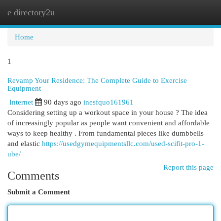
e directory2u
Togg
navi
Home
1
Revamp Your Residence: The Complete Guide to Exercise
Equipment
Internet
90 days ago
inesfquo161961
Considering setting up a workout space in your house ? The idea
of increasingly popular as people want convenient and affordable
ways to keep healthy . From fundamental pieces like dumbbells
and elastic
https://usedgymequipmentsllc.com/used-scifit-pro-1-
ube/
Report this page
Comments
Submit a Comment