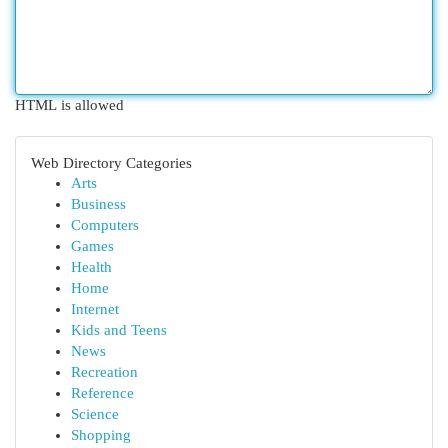
HTML is allowed
Web Directory Categories
Arts
Business
Computers
Games
Health
Home
Internet
Kids and Teens
News
Recreation
Reference
Science
Shopping