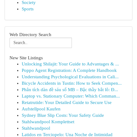
Society
Sports
Web Directory Search
New Site Listings
Unlocking Shilajit: Your Guide to Advantages & ...
Poppo Agent Registration: A Complete Handbook
Understanding Psychological Evaluations in Cali...
Bicycle Accidents in Tustin: How to Seek Compen...
Phân tích dàn đề sáu số MB – Bậc thầy bắt lô: Đ...
Laptop vs. Stationary Computer: Which Comman...
Retatrutide: Your Detailed Guide to Secure Use
Aufstellpool Kaufen
Sydney Blue Slip Costs: Your Safety Guide
Stahlwandpool Komplettset
Stahlwandpool
Latidos en Terciopelo: Una Noche de Intimidad