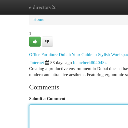
e directory2u
Home
New Site Listings
Add Site
Cat
Home
1
Office Furniture Dubai: Your Guide to Stylish Workspa
Internet
88 days ago
blancheridi040484
Creating a productive environment in Dubai doesn't have 
modern and attractive aesthetic. Featuring ergonomic s
Comments
Submit a Comment