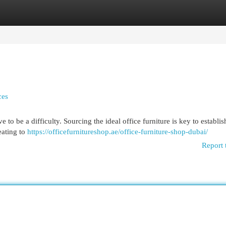
egories
Register
Login
ces
to be a difficulty. Sourcing the ideal office furniture is key to establis
eating to
https://officefurnitureshop.ae/office-furniture-shop-dubai/
Report 