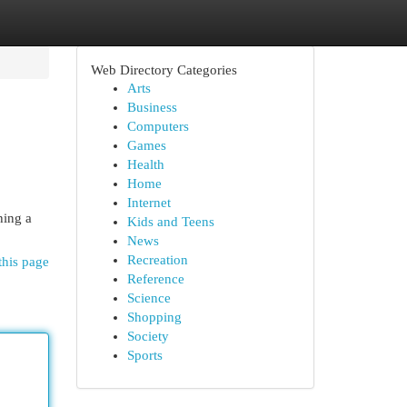
Web Directory Categories
Arts
Business
Computers
Games
Health
Home
Internet
hing a
Kids and Teens
News
Recreation
this page
Reference
Science
Shopping
Society
Sports