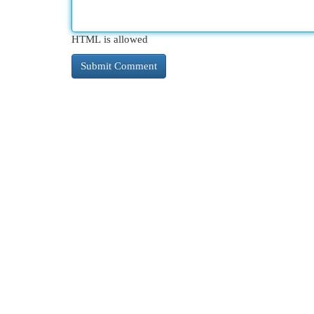
HTML is allowed