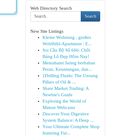
Web Directory Search
Search
New Site Listings
Kleine Wohnung , großes
Wohlfühl-Apartment : E...
Soi Cầu Bộ Số 666: Chốt
Bảng Lô Đẹp Hôm Nay!
Memahami Jaring berbahan
Peran, Keuntungan, dan...
{Drilling Fluids: The Unsung
Pillars of Oil & ...
Share Market Trading: A
Newbie's Guide
Exploring the World of
Mature Webcams
Discover Your Digestive
System Balance: A Deep ...
Your Ultimate Complete Shop
featuring Fur...