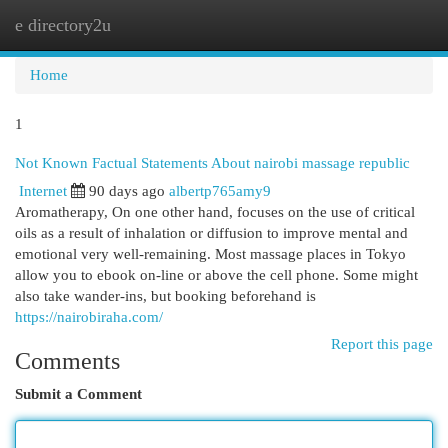
e directory2u
Togg
navi
Home
1
Not Known Factual Statements About nairobi massage republic
Internet
90 days ago
albertp765amy9
Aromatherapy, On one other hand, focuses on the use of critical
oils as a result of inhalation or diffusion to improve mental and
emotional very well-remaining. Most massage places in Tokyo
allow you to ebook on-line or above the cell phone. Some might
also take wander-ins, but booking beforehand is
https://nairobiraha.com/
Report this page
Comments
Submit a Comment