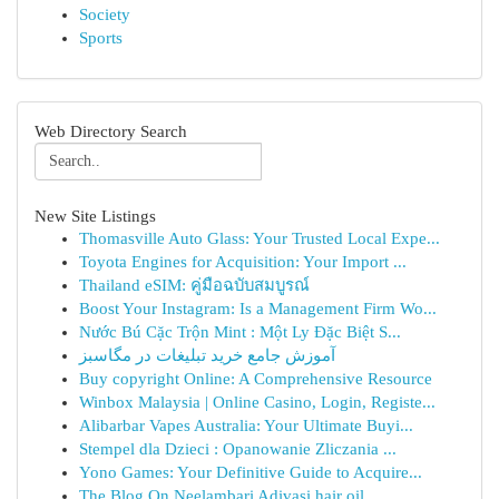
Society
Sports
Web Directory Search
New Site Listings
Thomasville Auto Glass: Your Trusted Local Expe...
Toyota Engines for Acquisition: Your Import ...
Thailand eSIM: คู่มือฉบับสมบูรณ์
Boost Your Instagram: Is a Management Firm Wo...
Nước Bú Cặc Trộn Mint : Một Ly Đặc Biệt S...
آموزش جامع خرید تبلیغات در مگاسبز
Buy copyright Online: A Comprehensive Resource
Winbox Malaysia | Online Casino, Login, Registe...
Alibarbar Vapes Australia: Your Ultimate Buyi...
Stempel dla Dzieci : Opanowanie Zliczania ...
Yono Games: Your Definitive Guide to Acquire...
The Blog On Neelambari Adivasi hair oil