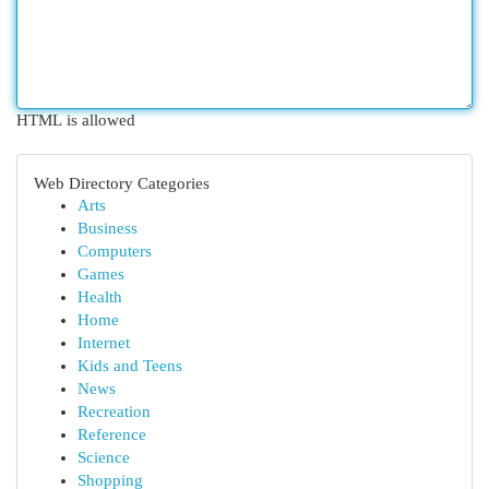
HTML is allowed
Web Directory Categories
Arts
Business
Computers
Games
Health
Home
Internet
Kids and Teens
News
Recreation
Reference
Science
Shopping