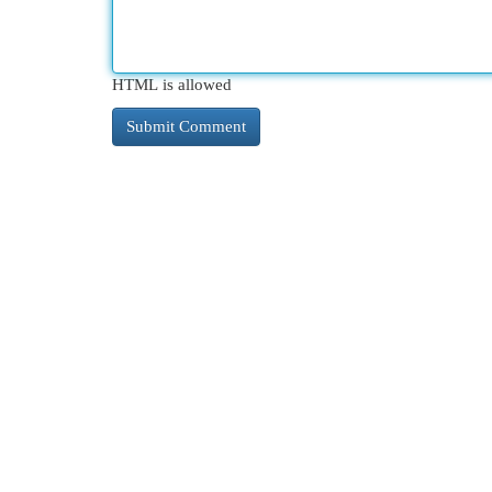
HTML is allowed