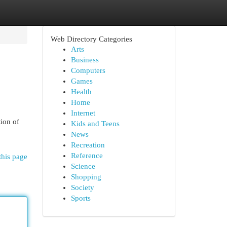
Web Directory Categories
Arts
Business
Computers
Games
Health
Home
Internet
ion of
Kids and Teens
News
Recreation
Reference
this page
Science
Shopping
Society
Sports