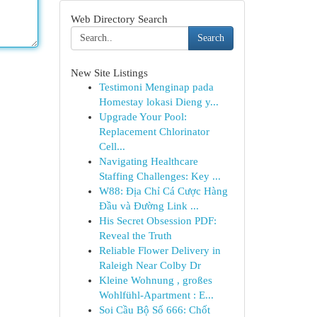
Web Directory Search
Search
New Site Listings
Testimoni Menginap pada
Homestay lokasi Dieng y...
Upgrade Your Pool:
Replacement Chlorinator
Cell...
Navigating Healthcare
Staffing Challenges: Key ...
W88: Địa Chỉ Cá Cược Hàng
Đầu và Đường Link ...
His Secret Obsession PDF:
Reveal the Truth
Reliable Flower Delivery in
Raleigh Near Colby Dr
Kleine Wohnung , großes
Wohlfühl-Apartment : E...
Soi Cầu Bộ Số 666: Chốt