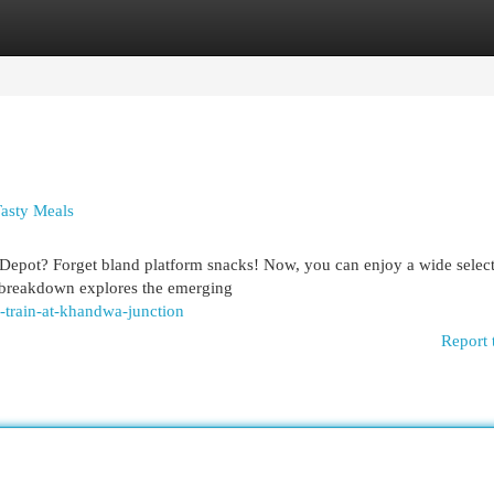
egories
Register
Login
asty Meals
 Depot? Forget bland platform snacks! Now, you can enjoy a wide select
s breakdown explores the emerging
-train-at-khandwa-junction
Report 