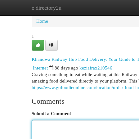
e directory2u
Home
New Site Listings
Add Site
Cat
Home
1
Khandwa Railway Hub Food Delivery: Your Guide to T
Internet
88 days ago
keziafrax210546
Craving something to eat while waiting at this Railway
amazing food delivered directly to your platform. Thi
https://www.gofoodieonline.com/location/order-food-in
Comments
Submit a Comment