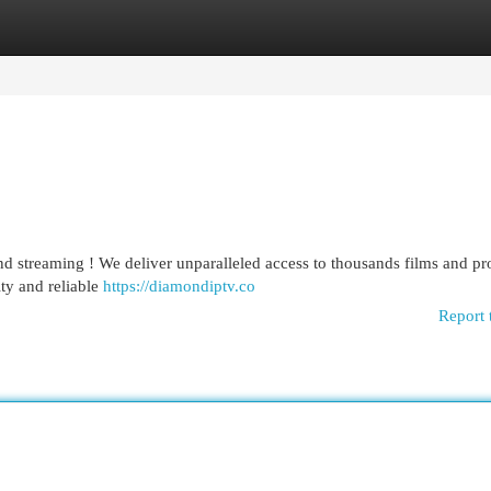
egories
Register
Login
 streaming ! We deliver unparalleled access to thousands films and pr
ity and reliable
https://diamondiptv.co
Report 