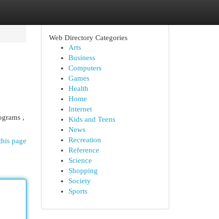
Web Directory Categories
Arts
Business
Computers
Games
Health
Home
Internet
ograms ,
Kids and Teens
News
Recreation
this page
Reference
Science
Shopping
Society
Sports