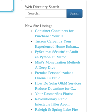
Web Directory Search
Search
New Site Listings
Container Containers for
Purchase : Your D...
Tucson Carpentry Your
Experienced Home Enhan...
PySec.ma: Sécurité et Audit
en Python au Maroc
Mint's Monetization Methods:
A Deep Dive
Prendas Personalizadas :
Diseña Tu Estilo ...
How Do Solar O&M Services
Reduce Downtime for C...
Your Dasmariñas Florist
Revolutionary Rapid
Injectable Filler App...
Raleigh & Spring Lake Fire