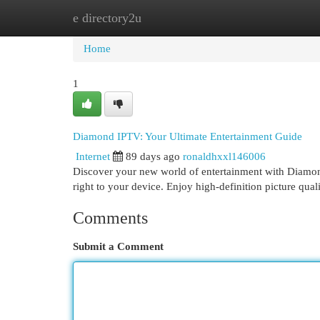
e directory2u
Home
New Site Listings
Add Site
Cat
Home
1
Diamond IPTV: Your Ultimate Entertainment Guide
Internet
89 days ago
ronaldhxxl146006
Discover your new world of entertainment with Diamond
right to your device. Enjoy high-definition picture qual
Comments
Submit a Comment