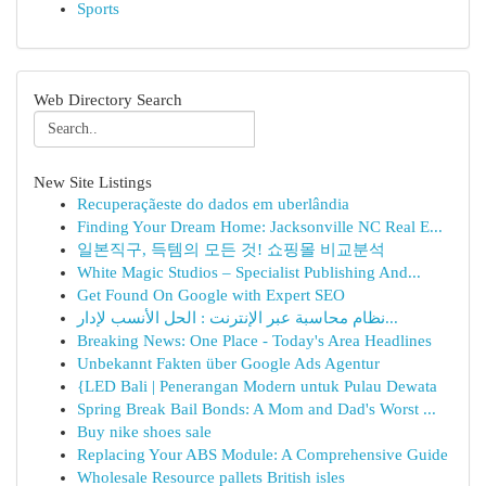
Sports
Web Directory Search
New Site Listings
Recuperaçãeste do dados em uberlândia
Finding Your Dream Home: Jacksonville NC Real E...
일본직구, 득템의 모든 것! 쇼핑몰 비교분석
White Magic Studios – Specialist Publishing And...
Get Found On Google with Expert SEO
نظام محاسبة عبر الإنترنت : الحل الأنسب لإدار...
Breaking News: One Place - Today's Area Headlines
Unbekannt Fakten über Google Ads Agentur
{LED Bali | Penerangan Modern untuk Pulau Dewata
Spring Break Bail Bonds: A Mom and Dad's Worst ...
Buy nike shoes sale
Replacing Your ABS Module: A Comprehensive Guide
Wholesale Resource pallets British isles