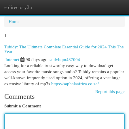
e directory2u
Togg
navi
Home
1
Tubidy: The Ultimate Complete Essential Guide for 2024 This The
Year
Internet
90 days ago
saulvbqm437004
Looking for a reliable trustworthy easy way to download get
access your favorite music songs audio? Tubidy remains a popular
well-known frequently used option in 2024, offering a vast huge
extensive library of mp3s
https://saphalaafrica.co.za/
Report this page
Comments
Submit a Comment