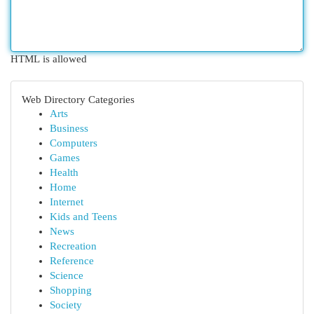
HTML is allowed
Web Directory Categories
Arts
Business
Computers
Games
Health
Home
Internet
Kids and Teens
News
Recreation
Reference
Science
Shopping
Society