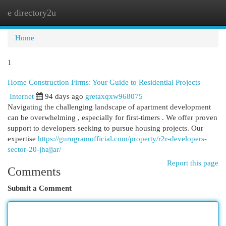
e directory2u
Togg
navi
Home
1
Home Construction Firms: Your Guide to Residential Projects
Internet
94 days ago
gretaxqxw968075
Navigating the challenging landscape of apartment development
can be overwhelming , especially for first-timers . We offer proven
support to developers seeking to pursue housing projects. Our
expertise
https://gurugramofficial.com/property/r2r-developers-
sector-20-jhajjar/
Report this page
Comments
Submit a Comment