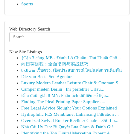
Sports
Web Directory Search
New Site Listings
{Cặp 3 càng MB - Đánh Lô Chuẩn: Thủ Thuật Chố...
向日葵远程：全面指南与实战技巧
8x8win เว็บตรง: เปิดประสบการณ์ใหม่แห่งการเดิมพัน
Die von Beste Seo Agentur
Luxury Modern Leather Leisure Chair & Ottoman S...
Camper mieten Berlin : Ihr perfekter Urlau...
Đầu đuôi giải 8 MN: Phân tích dữ liệu số liệu...
Finding The Ideal Printing Paper Suppliers ...
Free Legal Advice Slough: Your Options Explained
Hydrophilic PES Membrane: Enhancing Filtration ...
Oversized Swivel Rocker Recliner Chair – 350 Lb...
Nhà Cái Uy Tín: Bí Quyết Lựa Chọn & Đánh Giá
Identifying the Top Digital Marketing Expert: A...