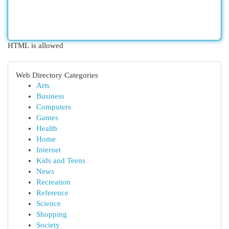
HTML is allowed
Web Directory Categories
Arts
Business
Computers
Games
Health
Home
Internet
Kids and Teens
News
Recreation
Reference
Science
Shopping
Society