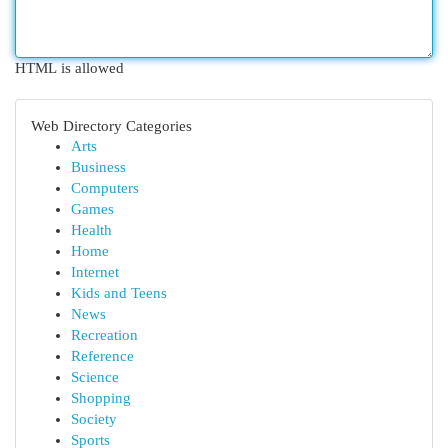
HTML is allowed
Web Directory Categories
Arts
Business
Computers
Games
Health
Home
Internet
Kids and Teens
News
Recreation
Reference
Science
Shopping
Society
Sports