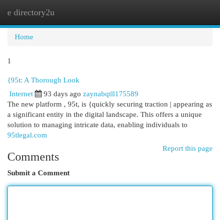
e directory2u
Togg
navi
Home
1
{95t: A Thorough Look
Internet
93 days ago
zaynabqtll175589
The new platform , 95t, is {quickly securing traction | appearing as
a significant entity in the digital landscape. This offers a unique
solution to managing intricate data, enabling individuals to
95tlegal.com
Report this page
Comments
Submit a Comment