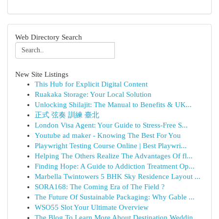
Web Directory Search
New Site Listings
This Hub for Explicit Digital Content
Ruakaka Storage: Your Local Solution
Unlocking Shilajit: The Manual to Benefits & UK...
正式 弦奏 訓練 臺北
London Visa Agent: Your Guide to Stress-Free S...
Youtube ad maker - Knowing The Best For You
Playwright Testing Course Online | Best Playwri...
Helping The Others Realize The Advantages Of fl...
Finding Hope: A Guide to Addiction Treatment Op...
Marbella Twintowers 5 BHK Sky Residence Layout ...
SORA168: The Coming Era of The Field ?
The Future Of Sustainable Packaging: Why Gable ...
WSO55 Slot Your Ultimate Overview
The Blog To Learn More About Destination Weddin...