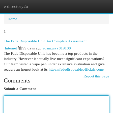
e directory2u
Togg
navi
Home
1
The Fade Disposable Unit: An Complete Assessment
Internet
99 days ago
adamxsvv819108
The Fade Disposable Unit has become a top products in the
industry. However it actually live meet significant expectations?
Our team tested a vape pen under extensive evaluation and give
readers an honest look at its
https://fadedisposableofficials.com/
Report this page
Comments
Submit a Comment