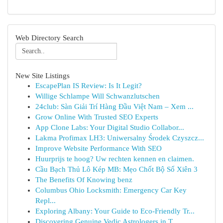
Web Directory Search
New Site Listings
EscapePlan IS Review: Is It Legit?
Willige Schlampe Will Schwanzlutschen
24club: Sàn Giải Trí Hàng Đầu Việt Nam – Xem ...
Grow Online With Trusted SEO Experts
App Clone Labs: Your Digital Studio Collabor...
Lakma Profimax LH3: Uniwersalny Środek Czyszcz...
Improve Website Performance With SEO
Huurprijs te hoog? Uw rechten kennen en claimen.
Cầu Bạch Thủ Lô Kép MB: Mẹo Chốt Bộ Số Xiên 3
The Benefits Of Knowing benz
Columbus Ohio Locksmith: Emergency Car Key
Repl...
Exploring Albany: Your Guide to Eco-Friendly Tr...
Discovering Genuine Vedic Astrologers in T...