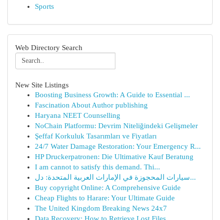
Sports
Web Directory Search
New Site Listings
Boosting Business Growth: A Guide to Essential ...
Fascination About Author publishing
Haryana NEET Counselling
NoChain Platformu: Devrim Niteliğindeki Gelişmeler
Şeffaf Korkuluk Tasarımları ve Fiyatları
24/7 Water Damage Restoration: Your Emergency R...
HP Druckerpatronen: Die Ultimative Kauf Beratung
I am cannot to satisfy this demand. Thi...
سيارات المحجوزة في الإمارات العربية المتحدة: دل...
Buy copyright Online: A Comprehensive Guide
Cheap Flights to Harare: Your Ultimate Guide
The United Kingdom Breaking News 24x7
Data Recovery: How to Retrieve Lost Files