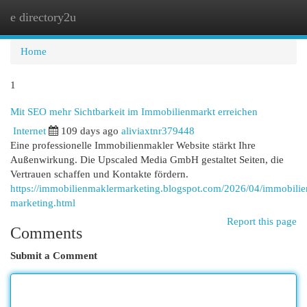
e directory2u
Togg
navi
Home
1
Mit SEO mehr Sichtbarkeit im Immobilienmarkt erreichen
Internet
109 days ago
aliviaxtnr379448
Eine professionelle Immobilienmakler Website stärkt Ihre
Außenwirkung. Die Upscaled Media GmbH gestaltet Seiten, die
Vertrauen schaffen und Kontakte fördern.
https://immobilienmaklermarketing.blogspot.com/2026/04/immobilie
marketing.html
Report this page
Comments
Submit a Comment