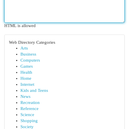
HTML is allowed
Web Directory Categories
Arts
Business
Computers
Games
Health
Home
Internet
Kids and Teens
News
Recreation
Reference
Science
Shopping
Society