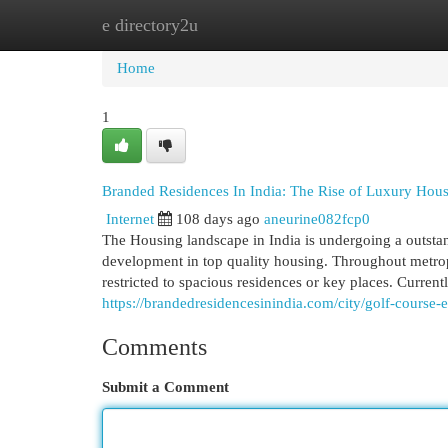
e directory2u
Home
New Site Listings
Add Site
Cat
Home
1
Branded Residences In India: The Rise of Luxury Hou
Internet
108 days ago
aneurine082fcp0
The Housing landscape in India is undergoing a outstan
development in top quality housing. Throughout metropol
restricted to spacious residences or key places. Curre
https://brandedresidencesinindia.com/city/golf-course-
Comments
Submit a Comment