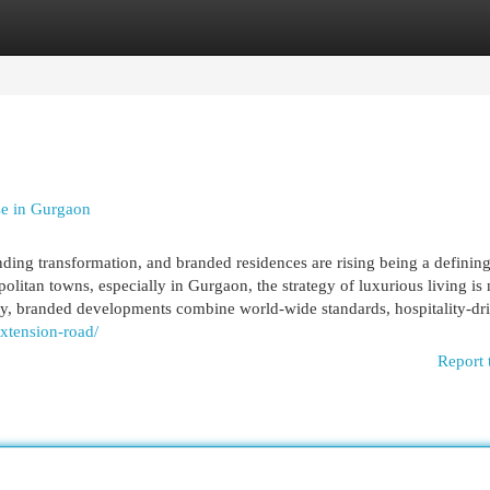
egories
Register
Login
se in Gurgaon
ding transformation, and branded residences are rising being a definin
itan towns, especially in Gurgaon, the strategy of luxurious living is 
ntly, branded developments combine world-wide standards, hospitality-dr
extension-road/
Report 