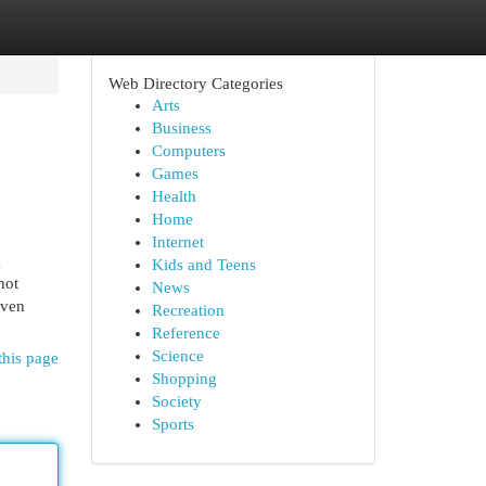
Web Directory Categories
Arts
Business
Computers
Games
Health
Home
Internet
g
Kids and Teens
not
News
iven
Recreation
Reference
Science
this page
Shopping
Society
Sports