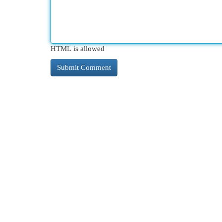
HTML is allowed