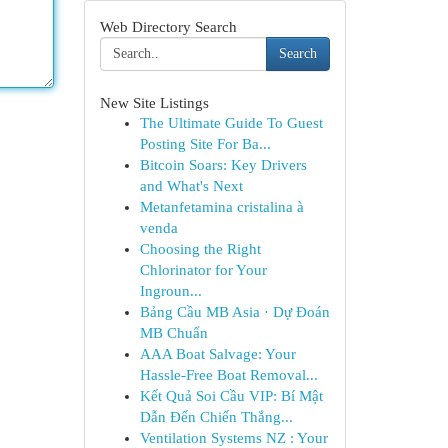
Web Directory Search
Search
New Site Listings
The Ultimate Guide To Guest
Posting Site For Ba...
Bitcoin Soars: Key Drivers
and What's Next
Metanfetamina cristalina à
venda
Choosing the Right
Chlorinator for Your
Ingroun...
Bảng Cầu MB Asia · Dự Đoán
MB Chuẩn
AAA Boat Salvage: Your
Hassle-Free Boat Removal...
Kết Quả Soi Cầu VIP: Bí Mật
Dẫn Đến Chiến Thắng...
Ventilation Systems NZ : Your