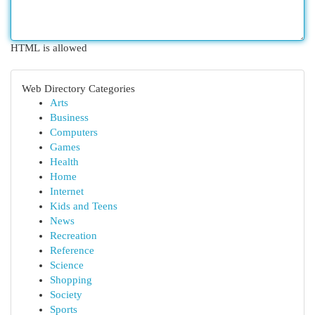
HTML is allowed
Web Directory Categories
Arts
Business
Computers
Games
Health
Home
Internet
Kids and Teens
News
Recreation
Reference
Science
Shopping
Society
Sports