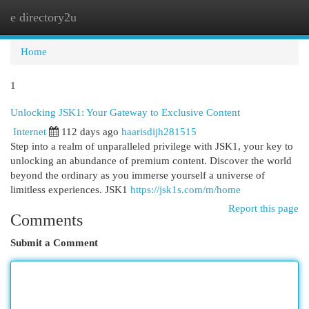
e directory2u
Togg
navi
Home
1
Unlocking JSK1: Your Gateway to Exclusive Content
Internet
112 days ago
haarisdijh281515
Step into a realm of unparalleled privilege with JSK1, your key to
unlocking an abundance of premium content. Discover the world
beyond the ordinary as you immerse yourself a universe of
limitless experiences. JSK1
https://jsk1s.com/m/home
Report this page
Comments
Submit a Comment