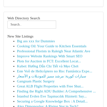
Web Directory Search
New Site Listings
Big ass xxx for Dummies
Cooking Oil: Your Guide to Kitchen Essentials
Professional Florists in Raleigh Near Atlantic Ave
Improve Website Rankings With Smart SEO
Plots for Auction in FCT: Excellent Locat...
Kubet: Hướng Dẫn Chi Tiết và Mẹo Chơi
Este Voô de Helicóptero no Rio: Fantástica Expe...
سيارات كورية: مرشد مميز للموديلات و الأسعار
Gangnam Plastic Surgery
Great ALB Flight Properties with Free Shut...
Finding the Right ADU Builder: A Comprehensive ...
İstanbul Evden Eve Taşımacılık Hizmeti: Say...
Securing a Google Knowledge Box : A Detail...
Alex Dimopoulos: A Rising Star in Tech?