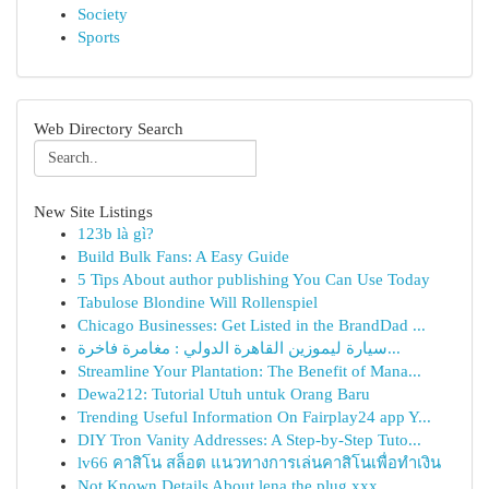
Society
Sports
Web Directory Search
New Site Listings
123b là gì?
Build Bulk Fans: A Easy Guide
5 Tips About author publishing You Can Use Today
Tabulose Blondine Will Rollenspiel
Chicago Businesses: Get Listed in the BrandDad ...
سيارة ليموزين القاهرة الدولي : مغامرة فاخرة...
Streamline Your Plantation: The Benefit of Mana...
Dewa212: Tutorial Utuh untuk Orang Baru
Trending Useful Information On Fairplay24 app Y...
DIY Tron Vanity Addresses: A Step-by-Step Tuto...
lv66 คาสิโน สล็อต แนวทางการเล่นคาสิโนเพื่อทำเงิน
Not Known Details About lena the plug xxx