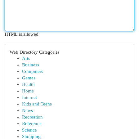
HTML is allowed
Web Directory Categories
Arts
Business
Computers
Games
Health
Home
Internet
Kids and Teens
News
Recreation
Reference
Science
Shopping