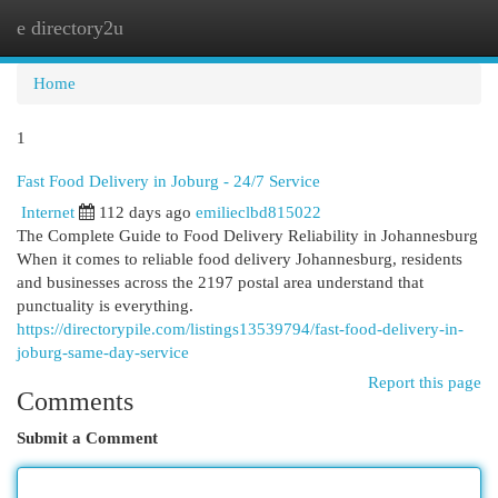
e directory2u
Togg
navi
Home
1
Fast Food Delivery in Joburg - 24/7 Service
Internet
112 days ago
emilieclbd815022
The Complete Guide to Food Delivery Reliability in Johannesburg
When it comes to reliable food delivery Johannesburg, residents
and businesses across the 2197 postal area understand that
punctuality is everything.
https://directorypile.com/listings13539794/fast-food-delivery-in-
joburg-same-day-service
Report this page
Comments
Submit a Comment