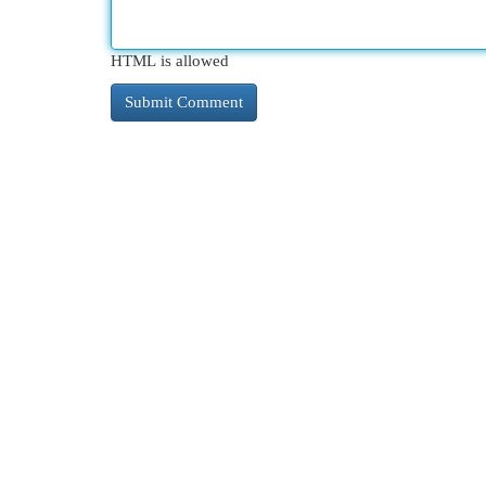
HTML is allowed