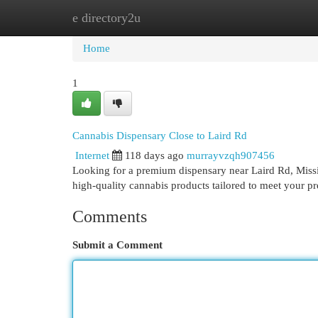
e directory2u
Home
New Site Listings
Add Site
Cat
Home
1
Cannabis Dispensary Close to Laird Rd
Internet
118 days ago
murrayvzqh907456
Looking for a premium dispensary near Laird Rd, Miss
high-quality cannabis products tailored to meet your 
Comments
Submit a Comment