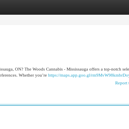
egories
Register
Login
issauga, ON? The Woods Cannabis - Mississauga offers a top-notch sele
preferences. Whether you’re
https://maps.app.goo.gl/rm9MvW98kmbrDo
Report 