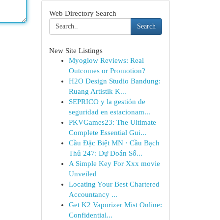
Web Directory Search
Search
New Site Listings
Myoglow Reviews: Real
Outcomes or Promotion?
H2O Design Studio Bandung:
Ruang Artistik K...
SEPRICO y la gestión de
seguridad en estacionam...
PKVGames23: The Ultimate
Complete Essential Gui...
Cầu Đặc Biệt MN · Cầu Bạch
Thủ 247: Dự Đoán Số...
A Simple Key For Xxx movie
Unveiled
Locating Your Best Chartered
Accountancy ...
Get K2 Vaporizer Mist Online:
Confidential...