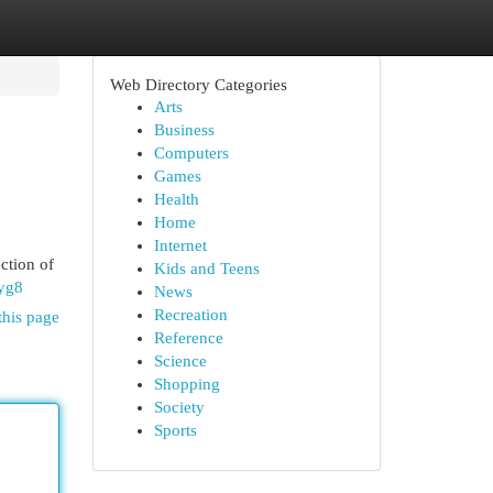
Web Directory Categories
Arts
Business
Computers
Games
Health
Home
Internet
ction of
Kids and Teens
yg8
News
Recreation
this page
Reference
Science
Shopping
Society
Sports