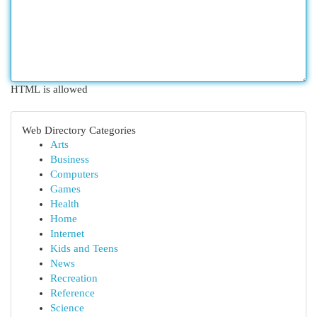
HTML is allowed
Web Directory Categories
Arts
Business
Computers
Games
Health
Home
Internet
Kids and Teens
News
Recreation
Reference
Science