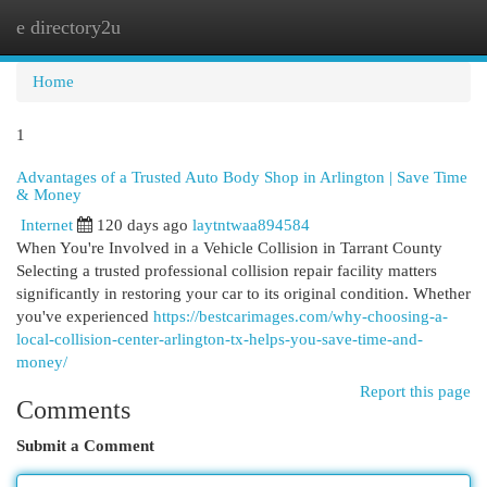
e directory2u
Togg
navi
Home
1
Advantages of a Trusted Auto Body Shop in Arlington | Save Time
& Money
Internet
120 days ago
laytntwaa894584
When You're Involved in a Vehicle Collision in Tarrant County
Selecting a trusted professional collision repair facility matters
significantly in restoring your car to its original condition. Whether
you've experienced
https://bestcarimages.com/why-choosing-a-
local-collision-center-arlington-tx-helps-you-save-time-and-
money/
Report this page
Comments
Submit a Comment