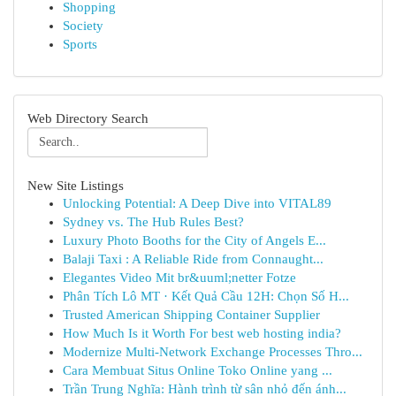
Shopping
Society
Sports
Web Directory Search
New Site Listings
Unlocking Potential: A Deep Dive into VITAL89
Sydney vs. The Hub Rules Best?
Luxury Photo Booths for the City of Angels E...
Balaji Taxi : A Reliable Ride from Connaught...
Elegantes Video Mit br&uuml;netter Fotze
Phân Tích Lô MT · Kết Quả Cầu 12H: Chọn Số H...
Trusted American Shipping Container Supplier
How Much Is it Worth For best web hosting india?
Modernize Multi-Network Exchange Processes Thro...
Cara Membuat Situs Online Toko Online yang ...
Trần Trung Nghĩa: Hành trình từ sân nhỏ đến ánh...