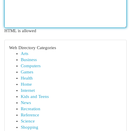
HTML is allowed
Web Directory Categories
Arts
Business
Computers
Games
Health
Home
Internet
Kids and Teens
News
Recreation
Reference
Science
Shopping