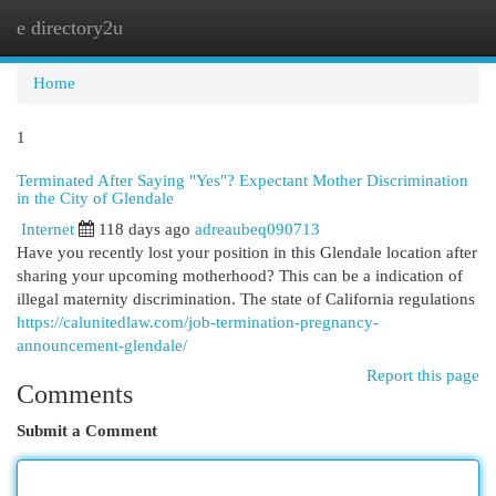
e directory2u
Togg
navi
Home
1
Terminated After Saying "Yes"? Expectant Mother Discrimination
in the City of Glendale
Internet
118 days ago
adreaubeq090713
Have you recently lost your position in this Glendale location after
sharing your upcoming motherhood? This can be a indication of
illegal maternity discrimination. The state of California regulations
https://calunitedlaw.com/job-termination-pregnancy-
announcement-glendale/
Report this page
Comments
Submit a Comment