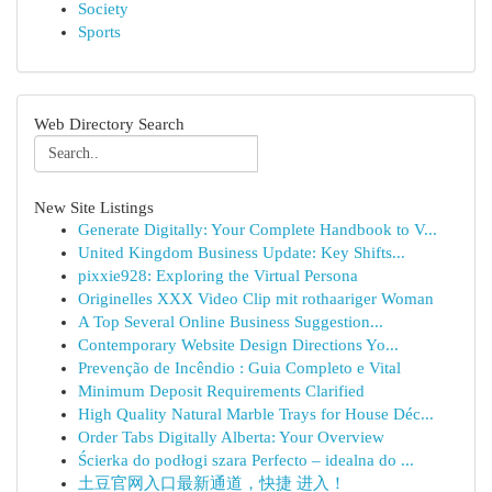
Society
Sports
Web Directory Search
New Site Listings
Generate Digitally: Your Complete Handbook to V...
United Kingdom Business Update: Key Shifts...
pixxie928: Exploring the Virtual Persona
Originelles XXX Video Clip mit rothaariger Woman
A Top Several Online Business Suggestion...
Contemporary Website Design Directions Yo...
Prevenção de Incêndio : Guia Completo e Vital
Minimum Deposit Requirements Clarified
High Quality Natural Marble Trays for House Déc...
Order Tabs Digitally Alberta: Your Overview
Ścierka do podłogi szara Perfecto – idealna do ...
土豆官网入口最新通道，快捷 进入！