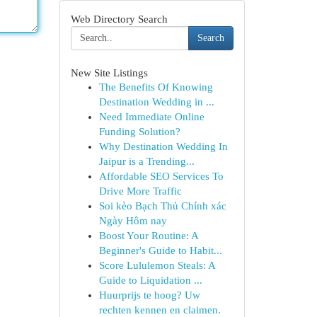
Web Directory Search
Search
New Site Listings
The Benefits Of Knowing
Destination Wedding in ...
Need Immediate Online
Funding Solution?
Why Destination Wedding In
Jaipur is a Trending...
Affordable SEO Services To
Drive More Traffic
Soi kèo Bạch Thủ Chính xác
Ngày Hôm nay
Boost Your Routine: A
Beginner's Guide to Habit...
Score Lululemon Steals: A
Guide to Liquidation ...
Huurprijs te hoog? Uw
rechten kennen en claimen.