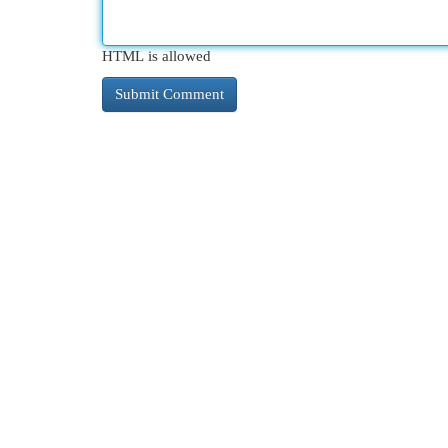
HTML is allowed