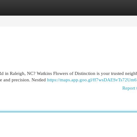
egories
Register
Login
d in Raleigh, NC? Watkins Flowers of Distinction is your trusted neig
re and precision. Nestled
https://maps.app.goo.gl/ff7wsDAESvTs72Um6
Report 