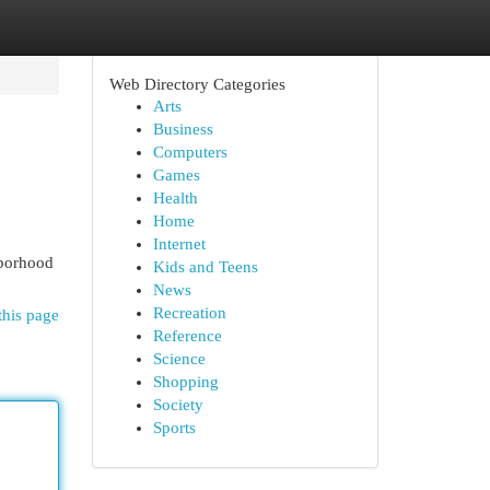
Web Directory Categories
Arts
Business
Computers
Games
Health
Home
Internet
hborhood
Kids and Teens
News
Recreation
this page
Reference
Science
Shopping
Society
Sports