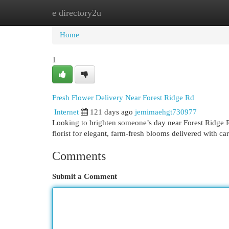
e directory2u
Home
New Site Listings
Add Site
Cat
Home
1
Fresh Flower Delivery Near Forest Ridge Rd
Internet
121 days ago
jemimaehgt730977
Looking to brighten someone’s day near Forest Ridge R
florist for elegant, farm-fresh blooms delivered with ca
Comments
Submit a Comment