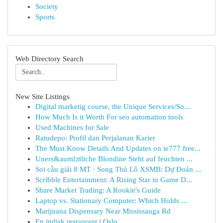
Society
Sports
Web Directory Search
New Site Listings
Digital marketig course, the Unique Services/So...
How Much Is it Worth For seo automation tools
Used Machines for Sale
Ratudepo: Profil dan Perjalanan Karier
The Must Know Details And Updates on ie777 free...
Uners&auml;ttliche Blondine Steht auf feuchten ...
Soi cầu giải 8 MT · Song Thủ Lô XSMB: Dự Đoán ...
Scribble Entertainment: A Rising Star in Game D...
Share Market Trading: A Rookie's Guide
Laptop vs. Stationary Computer: Which Holds ...
Marijuana Dispensary Near Mississauga Rd
En indisk restaurant i Oslo