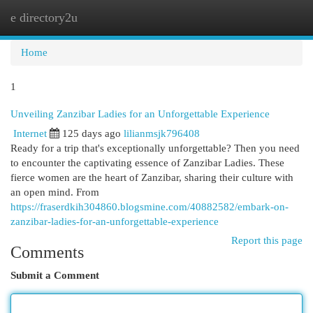
e directory2u
Togg
navi
Home
1
Unveiling Zanzibar Ladies for an Unforgettable Experience
Internet
125 days ago
lilianmsjk796408
Ready for a trip that's exceptionally unforgettable? Then you need
to encounter the captivating essence of Zanzibar Ladies. These
fierce women are the heart of Zanzibar, sharing their culture with
an open mind. From
https://fraserdkih304860.blogsmine.com/40882582/embark-on-
zanzibar-ladies-for-an-unforgettable-experience
Report this page
Comments
Submit a Comment