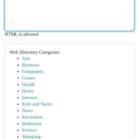
HTML is allowed
Web Directory Categories
Arts
Business
Computers
Games
Health
Home
Internet
Kids and Teens
News
Recreation
Reference
Science
Shopping