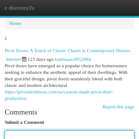
e directory2u
Togg
navi
Home
1
Pivot Doors: A Touch of Classic Charm in Contemporary Houses
Internet
123 days ago
katrinaaxsl952904
Pivot doors have emerged as a popular choice for homeowners
seeking to enhance the aesthetic appeal of their dwellings. With
their graceful design, pivot doors seamlessly blend with both
classic and modern architectural
https://pivotsteeldoors.com/us/custom-made-pivot-door-
production/
Report this page
Comments
Submit a Comment