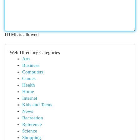
HTML is allowed
Web Directory Categories
Arts
Business
Computers
Games
Health
Home
Internet
Kids and Teens
News
Recreation
Reference
Science
Shopping