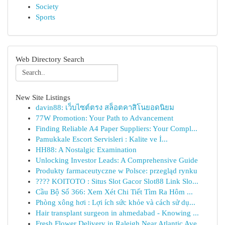
Society
Sports
Web Directory Search
New Site Listings
davin88: เว็บไซต์ตรง สล็อตคาสิโนยอดนิยม
77W Promotion: Your Path to Advancement
Finding Reliable A4 Paper Suppliers: Your Compl...
Pamukkale Escort Servisleri : Kalite ve İ...
HH88: A Nostalgic Examination
Unlocking Investor Leads: A Comprehensive Guide
Produkty farmaceutyczne w Polsce: przegląd rynku
???? KOITOTO : Situs Slot Gacor Slot88 Link Slo...
Cầu Bộ Số 366: Xem Xét Chi Tiết Tìm Ra Hôm ...
Phòng xông hơi : Lợi ích sức khỏe và cách sử dụ...
Hair transplant surgeon in ahmedabad - Knowing ...
Fresh Flower Delivery in Raleigh Near Atlantic Ave