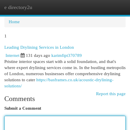
e directory2u
Togg
navi
Home
1
Leading Drylining Services in London
Internet
131 days ago
karimfipt370789
Pristine interior spaces start with a solid foundation, and that's
where expert drylining services come in. In the bustling metropolis
of London, numerous businesses offer comprehensive drylining
solutions to cater
https://basframes.co.uk/acoustic-drylining-
solutions/
Report this page
Comments
Submit a Comment