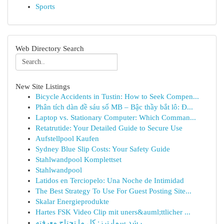
Sports
Web Directory Search
New Site Listings
Bicycle Accidents in Tustin: How to Seek Compen...
Phân tích dàn đề sáu số MB – Bậc thầy bắt lô: Đ...
Laptop vs. Stationary Computer: Which Comman...
Retatrutide: Your Detailed Guide to Secure Use
Aufstellpool Kaufen
Sydney Blue Slip Costs: Your Safety Guide
Stahlwandpool Komplettset
Stahlwandpool
Latidos en Terciopelo: Una Noche de Intimidad
The Best Strategy To Use For Guest Posting Site...
Skalar Energieprodukte
Hartes FSK Video Clip mit uners&auml;ttlicher ...
رِشد سمارترز: كل ما تحتاج معرفته