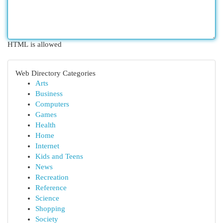
HTML is allowed
Web Directory Categories
Arts
Business
Computers
Games
Health
Home
Internet
Kids and Teens
News
Recreation
Reference
Science
Shopping
Society