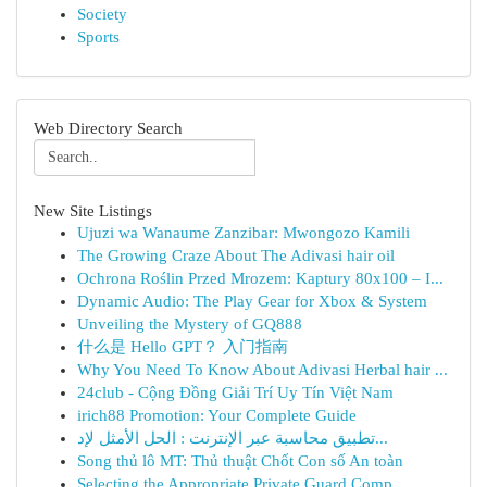
Society
Sports
Web Directory Search
New Site Listings
Ujuzi wa Wanaume Zanzibar: Mwongozo Kamili
The Growing Craze About The Adivasi hair oil
Ochrona Roślin Przed Mrozem: Kaptury 80x100 – I...
Dynamic Audio: The Play Gear for Xbox & System
Unveiling the Mystery of GQ888
什么是 Hello GPT？ 入门指南
Why You Need To Know About Adivasi Herbal hair ...
24club - Cộng Đồng Giải Trí Uy Tín Việt Nam
irich88 Promotion: Your Complete Guide
تطبيق محاسبة عبر الإنترنت : الحل الأمثل لإد...
Song thủ lô MT: Thủ thuật Chốt Con số An toàn
Selecting the Appropriate Private Guard Comp...