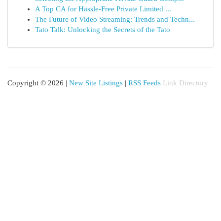
A Top CA for Hassle-Free Private Limited ...
The Future of Video Streaming: Trends and Techn...
Tato Talk: Unlocking the Secrets of the Tato
Copyright © 2026 |
New Site Listings
|
RSS Feeds
Link Directory