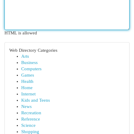
HTML is allowed
Web Directory Categories
Arts
Business
Computers
Games
Health
Home
Internet
Kids and Teens
News
Recreation
Reference
Science
Shopping