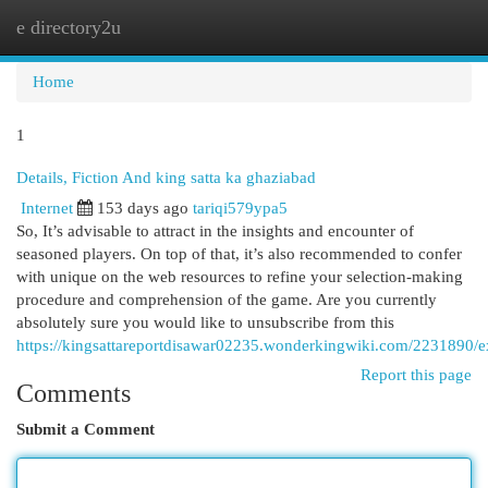
e directory2u
Togg
navi
Home
1
Details, Fiction And king satta ka ghaziabad
Internet
153 days ago
tariqi579ypa5
So, It’s advisable to attract in the insights and encounter of
seasoned players. On top of that, it’s also recommended to confer
with unique on the web resources to refine your selection-making
procedure and comprehension of the game. Are you currently
absolutely sure you would like to unsubscribe from this
https://kingsattareportdisawar02235.wonderkingwiki.com/2231890/e
Report this page
Comments
Submit a Comment