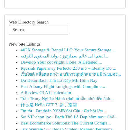
Web Directory Search
New Site Listings
402K Storage & Rental LLC: Your Secure Storage ...
انضم الى عالم سمارترز : بوابة المحتوى الترفيه...
Develop Your copyright Clone: A Detailed ...
Ręcznik Papierowy Perfecto 230 mb – Idealny Do ...
เว็บไซต์ สล็อตแตกง่าย บริการลูกค้าสมาคมมีระบบคร...
Dự Đoán Bạch Thủ Lô Kép MB Hôm Nay
Best Albany Flight Lodgings with Complime...
A Review Of A1c calculator
Trần Trung Nghĩa: Hành trình từ sân nhỏ đến ánh...
什么是 Hello GPT？ 新手指南
Tin tốt · Dự đoán XSMB Soi Cầu : Cơ hội lớn...
Soi VIP chọn lọc · Bạch Thủ Lô Đẹp hôm nay: Chố...
Best Ecommerce Solutions: The Current Compa...
Trik Winrate777: Bedah Strategi Menang Permaina...