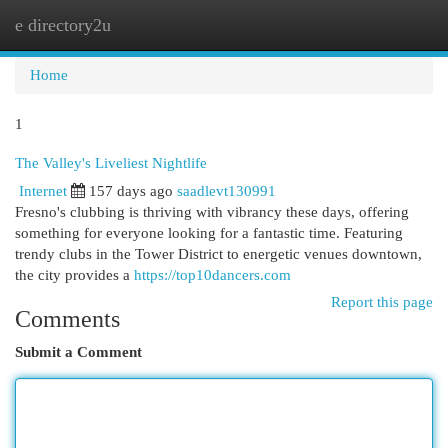
e directory2u
Togg
navi
Home
1
The Valley's Liveliest Nightlife
Internet
157 days ago
saadlevt130991
Fresno's clubbing is thriving with vibrancy these days, offering
something for everyone looking for a fantastic time. Featuring
trendy clubs in the Tower District to energetic venues downtown,
the city provides a
https://top10dancers.com
Report this page
Comments
Submit a Comment