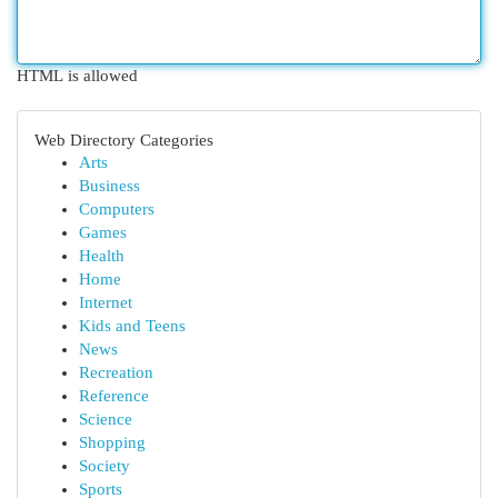
HTML is allowed
Web Directory Categories
Arts
Business
Computers
Games
Health
Home
Internet
Kids and Teens
News
Recreation
Reference
Science
Shopping
Society
Sports