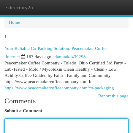
e directory2u
Togg
navi
Home
1
Your Reliable Co-Packing Solution: Peacemaker Coffee
Internet
163 days ago
adamuakc439298
Peacemaker Coffee Company - Toledo, Ohio Certified 3rd Party -
Lab-Tested - Mold / Mycotoxin Clean Healthy - Clean - Low
Acidity Coffee Guided by Faith - Family and Community
https://www.peacemakercoffeecompany.com In
https://www.peacemakercoffeecompany.com/co-packaging
Report this page
Comments
Submit a Comment