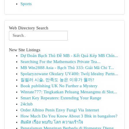
Sports
Web Directory Search
New Site Listings
Dự Đoán Bạch Thủ Đề MB - Kết Quả Kép MB Chín...
Searching For the Mathematics Private Tea...
MB Win2888 Asia - Bạch Thủ 333: Giải Mã Chi T...
Spolaryzowane Okulary UV400: Twój Idealny Partn...
질필러 시술, 만족도 높은 이유가 뭘까?
Book publishing UK No Further a Mystery
Winrate777: Tingkatkan Peluang Menangmu di Slot...
Smart Key Repeaters: Extending Your Range
24club
Order Albino Penis Envy Fungi Via Internet
How Much Do You Know About 3 Bhk in bangalore?
สัมผัส เรื่อง พบกับ โลก ความเร้าใจ
Pengalaman Menginap Berbeda di Homestay Dieng