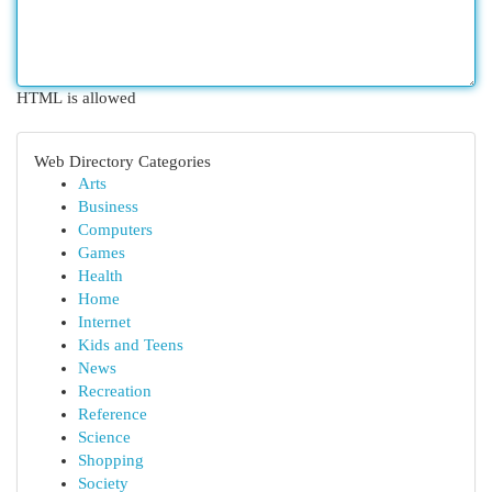
HTML is allowed
Web Directory Categories
Arts
Business
Computers
Games
Health
Home
Internet
Kids and Teens
News
Recreation
Reference
Science
Shopping
Society