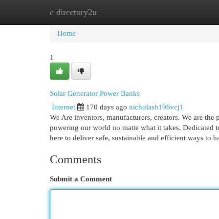
e directory2u
Home
New Site Listings
Add Site
Cat
Home
1
Solar Generator Power Banks
Internet
170 days ago
nicholash196vcj1
We Are inventors, manufacturers, creators. We are the p
powering our world no matte what it takes. Dedicated to
here to deliver safe, sustainable and efficient ways to 
Comments
Submit a Comment