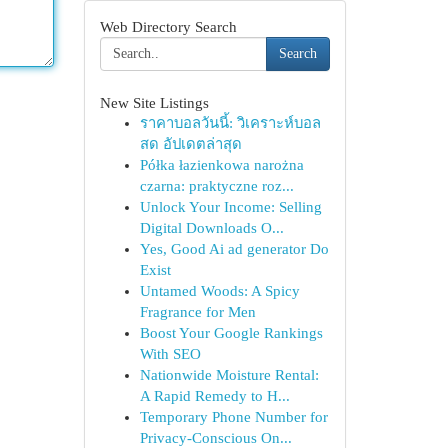
Web Directory Search
Search
New Site Listings
ราคาบอลวันนี้: วิเคราะห์บอล
สด อัปเดตล่าสุด
Półka łazienkowa narożna
czarna: praktyczne roz...
Unlock Your Income: Selling
Digital Downloads O...
Yes, Good Ai ad generator Do
Exist
Untamed Woods: A Spicy
Fragrance for Men
Boost Your Google Rankings
With SEO
Nationwide Moisture Rental:
A Rapid Remedy to H...
Temporary Phone Number for
Privacy-Conscious On...