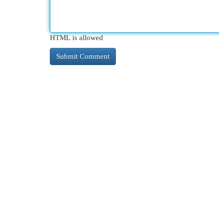
HTML is allowed