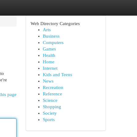
Web Directory Categories
Arts
Business
Computers
Games
Health
Home
Internet
 to
Kids and Teens
e're
News
Recreation
Reference
this page
Science
Shopping
Society
Sports