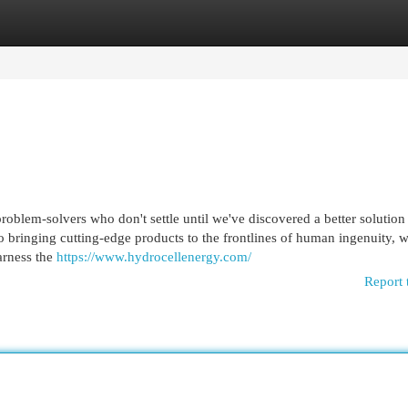
egories
Register
Login
roblem-solvers who don't settle until we've discovered a better solution
 bringing cutting-edge products to the frontlines of human ingenuity, w
harness the
https://www.hydrocellenergy.com/
Report 