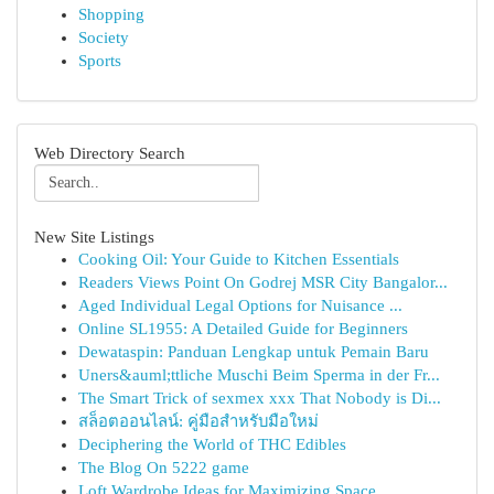
Shopping
Society
Sports
Web Directory Search
New Site Listings
Cooking Oil: Your Guide to Kitchen Essentials
Readers Views Point On Godrej MSR City Bangalor...
Aged Individual Legal Options for Nuisance ...
Online SL1955: A Detailed Guide for Beginners
Dewataspin: Panduan Lengkap untuk Pemain Baru
Uners&auml;ttliche Muschi Beim Sperma in der Fr...
The Smart Trick of sexmex xxx That Nobody is Di...
สล็อตออนไลน์: คู่มือสำหรับมือใหม่
Deciphering the World of THC Edibles
The Blog On 5222 game
Loft Wardrobe Ideas for Maximizing Space