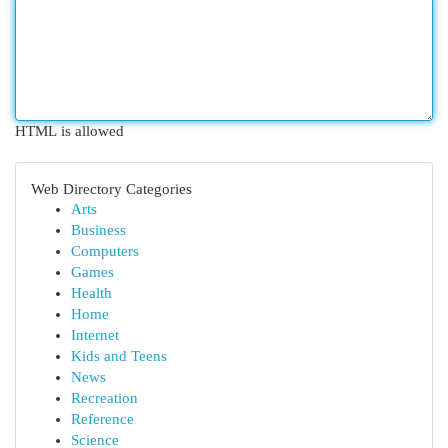
HTML is allowed
Web Directory Categories
Arts
Business
Computers
Games
Health
Home
Internet
Kids and Teens
News
Recreation
Reference
Science