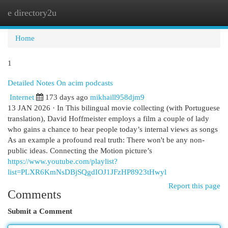
e directory2u
Togg
navi
Home
1
Detailed Notes On acim podcasts
Internet
173 days ago
mikhaill958djm9
13 JAN 2026 · In This bilingual movie collecting (with Portuguese
translation), David Hoffmeister employs a film a couple of lady
who gains a chance to hear people today’s internal views as songs
As an example a profound real truth: There won't be any non-
public ideas. Connecting the Motion picture’s
https://www.youtube.com/playlist?
list=PLXR6KmNsDBjSQgdIOJ1JFzHP8923tHwyl
Report this page
Comments
Submit a Comment