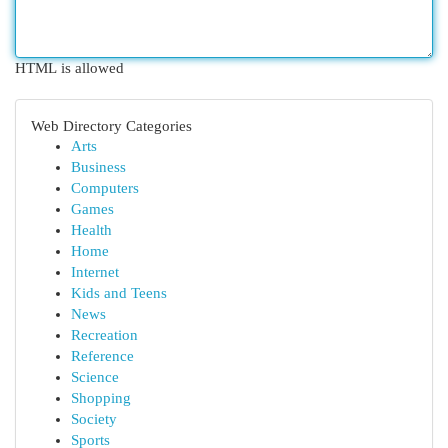
HTML is allowed
Web Directory Categories
Arts
Business
Computers
Games
Health
Home
Internet
Kids and Teens
News
Recreation
Reference
Science
Shopping
Society
Sports