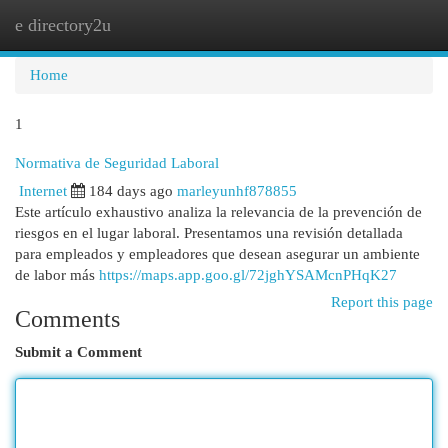
e directory2u
Togg
navi
Home
1
Normativa de Seguridad Laboral
Internet
184 days ago
marleyunhf878855
Este artículo exhaustivo analiza la relevancia de la prevención de
riesgos en el lugar laboral. Presentamos una revisión detallada
para empleados y empleadores que desean asegurar un ambiente
de labor más
https://maps.app.goo.gl/72jghYSAMcnPHqK27
Report this page
Comments
Submit a Comment