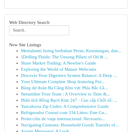
Web Directory Search
New Site Listings
Memahami Jaring berbahan Peran, Keuntungan, dan...
{Drilling Fluids: The Unsung Pillars of Oil & ...
Share Market Trading: A Newbie's Guide
Exploring the World of Mature Webcams
Discover Your Digestive System Balance: A Deep ...
Your Ultimate Complete Shop featuring Fur...
Bảng dự đoán Ba Càng Khu vực Phía Bắc Lầ...
Streamline Your Team : A Overview to Time &...
Phân tích Rồng Bạch Kim 247 · Cao cấp Chốt số: ...
Tuscaloosa Zip Codes: A Comprehensive Guide
Refrigerador Consul com 334 Litros: Este Gu...
Protección de viaje internacional: Necesario...
Navigating Customs: Household Goods Transfer of...
Aussie Menswear: A Look