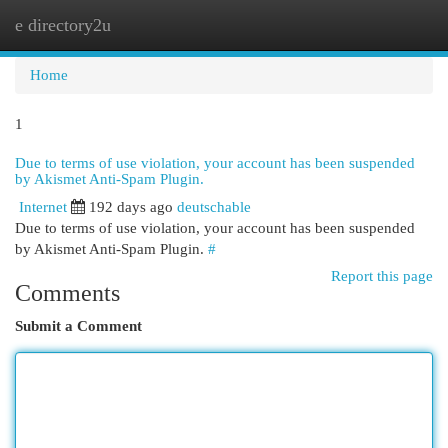
e directory2u
Togg
navi
Home
1
Due to terms of use violation, your account has been suspended
by Akismet Anti-Spam Plugin.
Internet
192 days ago
deutschable
Due to terms of use violation, your account has been suspended
by Akismet Anti-Spam Plugin.
#
Report this page
Comments
Submit a Comment