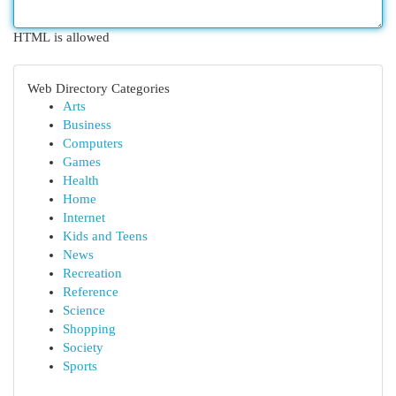
HTML is allowed
Web Directory Categories
Arts
Business
Computers
Games
Health
Home
Internet
Kids and Teens
News
Recreation
Reference
Science
Shopping
Society
Sports