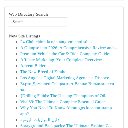
Web Directory Search
New Site Listings
24 Club chính là nền tảng vui chơi số ...
A Glimpse into 2026: A Comprehensive Review and...
Premium Vehicle the Car & Ride Company Guide
Affiliate Marketing: Your Complete Overview ...
Advent Bilder
The New Breed of Fambo
Los Angeles Digital Marketing Agencies: Discove...
Бързо Домашен Специалист Варна: Възможности
за...
{Drilling Fluids: The Unsung Champions of Oil...
Vital89: The Ultimate Complete Essential Guide
Why You Need To Know About gps location stamp
app?
دليل المباريات اليومية
Sprayground Backpacks: The Ultimate Fashion G...