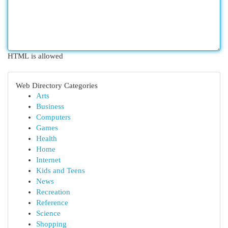
HTML is allowed
Web Directory Categories
Arts
Business
Computers
Games
Health
Home
Internet
Kids and Teens
News
Recreation
Reference
Science
Shopping