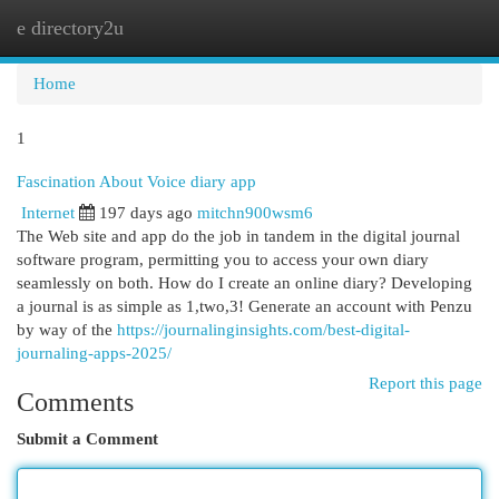
e directory2u
Togg
navi
Home
1
Fascination About Voice diary app
Internet
197 days ago
mitchn900wsm6
The Web site and app do the job in tandem in the digital journal
software program, permitting you to access your own diary
seamlessly on both. How do I create an online diary? Developing
a journal is as simple as 1,two,3! Generate an account with Penzu
by way of the
https://journalinginsights.com/best-digital-
journaling-apps-2025/
Report this page
Comments
Submit a Comment