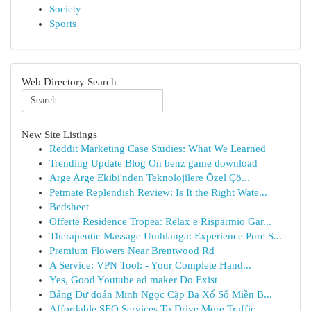
Society
Sports
Web Directory Search
New Site Listings
Reddit Marketing Case Studies: What We Learned
Trending Update Blog On benz game download
Arge Arge Ekibi'nden Teknolojilere Özel Çö...
Petmate Replendish Review: Is It the Right Wate...
Bedsheet
Offerte Residence Tropea: Relax e Risparmio Gar...
Therapeutic Massage Umhlanga: Experience Pure S...
Premium Flowers Near Brentwood Rd
A Service: VPN Tool: - Your Complete Hand...
Yes, Good Youtube ad maker Do Exist
Bảng Dự đoán Minh Ngọc Cặp Ba Xổ Số Miền B...
Affordable SEO Services To Drive More Traffic