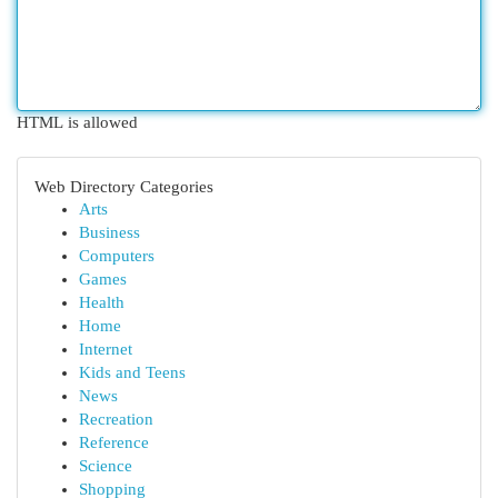
HTML is allowed
Web Directory Categories
Arts
Business
Computers
Games
Health
Home
Internet
Kids and Teens
News
Recreation
Reference
Science
Shopping