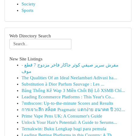
Society
Sports
Web Directory Search
New Site Listings
مفرش سرير صيفي كوثر جاكار فاخر مزدوج 7 قطع -
موف
The Qualities Of an Ideal Neelambari Adivasi ha...
Substitution à Dior Parfum Sauvage : Les ...
Bảng Thống Kê Wap 3 Miền Chốt Bộ Lô XSMB Chí...
Leading Ecommerce Platforms : This Year's Co...
7mthscore: Up-to-the-minute Scores and Results
การเจาะลึก สล็อต Pragmatic แตกง่าย อนาคต ปี 202...
Prime Vape Pens UK: A Consumer's Guide
Unlock Your Hair's Potential: A Guide to Serums...
Ternakwin: Buku Lengkap bagi para pemula
Leading Betting Platforms in this Country: A Th...