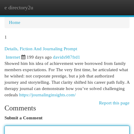
e directory2u
Togg
navi
Home
1
Details, Fiction And Journaling Prompt
Internet
199 days ago
davids987frd1
Showed him his idea of achievement were borrowed from family
members expectations. For The very first time, he articulated what
he wished: not corporate prestige, but a job that authorized
journey and storytelling. That clarity shifted his career path fully. A
therapy journal can demonstrate how you’ve solved challenging
ordeals
https://journalinginsights.com/
Report this page
Comments
Submit a Comment