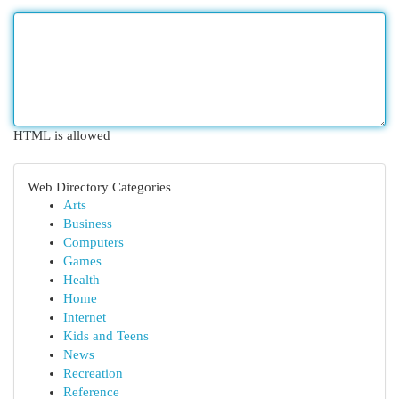
HTML is allowed
Web Directory Categories
Arts
Business
Computers
Games
Health
Home
Internet
Kids and Teens
News
Recreation
Reference