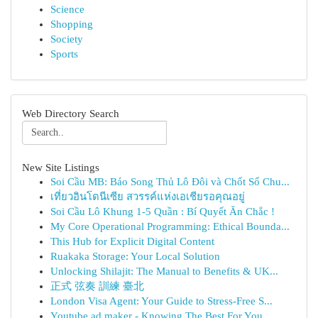
Science
Shopping
Society
Sports
Web Directory Search
New Site Listings
Soi Cầu MB: Báo Song Thủ Lô Đôi và Chốt Số Chu...
เที่ยวอินโดนีเซีย สวรรค์แห่งเอเชียรอคุณอยู่
Soi Cầu Lô Khung 1-5 Quần : Bí Quyết Ăn Chắc !
My Core Operational Programming: Ethical Bounda...
This Hub for Explicit Digital Content
Ruakaka Storage: Your Local Solution
Unlocking Shilajit: The Manual to Benefits & UK...
正式 弦奏 訓練 臺北
London Visa Agent: Your Guide to Stress-Free S...
Youtube ad maker - Knowing The Best For You