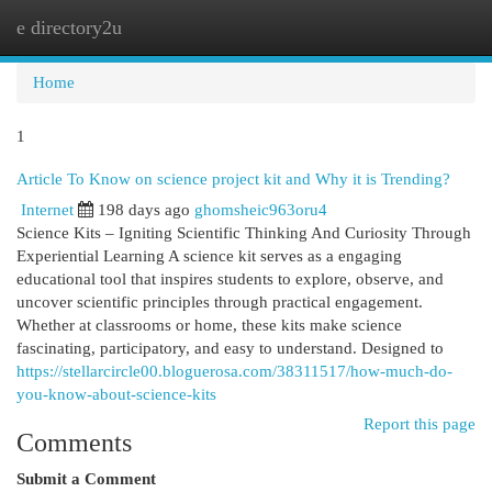
e directory2u
Togg
navi
Home
1
Article To Know on science project kit and Why it is Trending?
Internet
198 days ago
ghomsheic963oru4
Science Kits – Igniting Scientific Thinking And Curiosity Through
Experiential Learning A science kit serves as a engaging
educational tool that inspires students to explore, observe, and
uncover scientific principles through practical engagement.
Whether at classrooms or home, these kits make science
fascinating, participatory, and easy to understand. Designed to
https://stellarcircle00.bloguerosa.com/38311517/how-much-do-
you-know-about-science-kits
Report this page
Comments
Submit a Comment