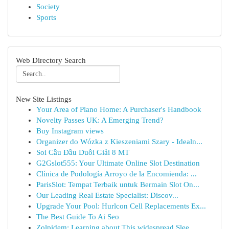
Society
Sports
Web Directory Search
New Site Listings
Your Area of Plano Home: A Purchaser's Handbook
Novelty Passes UK: A Emerging Trend?
Buy Instagram views
Organizer do Wózka z Kieszeniami Szary - Idealn...
Soi Cầu Đầu Duôi Giải 8 MT
G2Gslot555: Your Ultimate Online Slot Destination
Clínica de Podología Arroyo de la Encomienda: ...
ParisSlot: Tempat Terbaik untuk Bermain Slot On...
Our Leading Real Estate Specialist: Discov...
Upgrade Your Pool: Hurlcon Cell Replacements Ex...
The Best Guide To Ai Seo
Zolpidem: Learning about This widespread Slee...