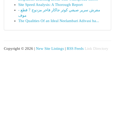
Site Speed Analysis: A Thorough Report
مفرش سرير صيفي كوثر جاكار فاخر مزدوج 7 قطع -
موف
The Qualities Of an Ideal Neelambari Adivasi ha...
Copyright © 2026 |
New Site Listings
|
RSS Feeds
Link Directory