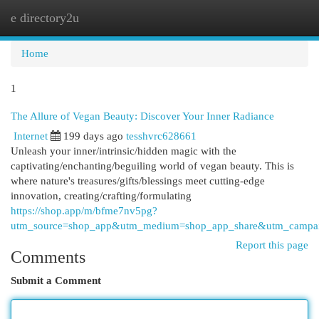
e directory2u
Togg
navi
Home
1
The Allure of Vegan Beauty: Discover Your Inner Radiance
Internet
199 days ago
tesshvrc628661
Unleash your inner/intrinsic/hidden magic with the
captivating/enchanting/beguiling world of vegan beauty. This is
where nature's treasures/gifts/blessings meet cutting-edge
innovation, creating/crafting/formulating
https://shop.app/m/bfme7nv5pg?
utm_source=shop_app&utm_medium=shop_app_share&utm_campai
Report this page
Comments
Submit a Comment