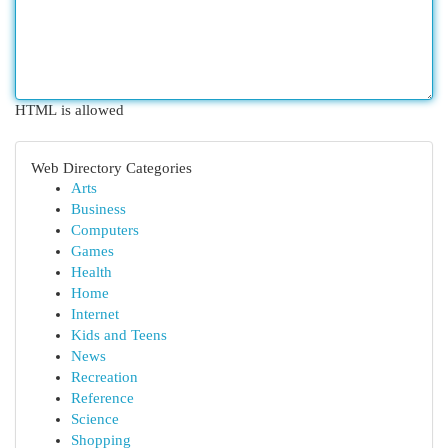
HTML is allowed
Web Directory Categories
Arts
Business
Computers
Games
Health
Home
Internet
Kids and Teens
News
Recreation
Reference
Science
Shopping