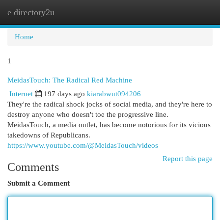
e directory2u
Togg
navi
Home
1
MeidasTouch: The Radical Red Machine
Internet
197 days ago
kiarabwut094206
They're the radical shock jocks of social media, and they're here to
destroy anyone who doesn't toe the progressive line.
MeidasTouch, a media outlet, has become notorious for its vicious
takedowns of Republicans.
https://www.youtube.com/@MeidasTouch/videos
Report this page
Comments
Submit a Comment