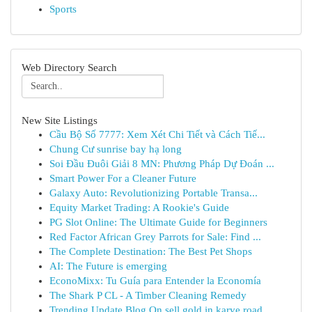
Sports
Web Directory Search
New Site Listings
Cầu Bộ Số 7777: Xem Xét Chi Tiết và Cách Tiế...
Chung Cư sunrise bay hạ long
Soi Đầu Đuôi Giải 8 MN: Phương Pháp Dự Đoán ...
Smart Power For a Cleaner Future
Galaxy Auto: Revolutionizing Portable Transa...
Equity Market Trading: A Rookie's Guide
PG Slot Online: The Ultimate Guide for Beginners
Red Factor African Grey Parrots for Sale: Find ...
The Complete Destination: The Best Pet Shops
AI: The Future is emerging
EconoMixx: Tu Guía para Entender la Economía
The Shark P CL - A Timber Cleaning Remedy
Trending Update Blog On sell gold in karve road