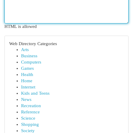
HTML is allowed
Web Directory Categories
Arts
Business
Computers
Games
Health
Home
Internet
Kids and Teens
News
Recreation
Reference
Science
Shopping
Society