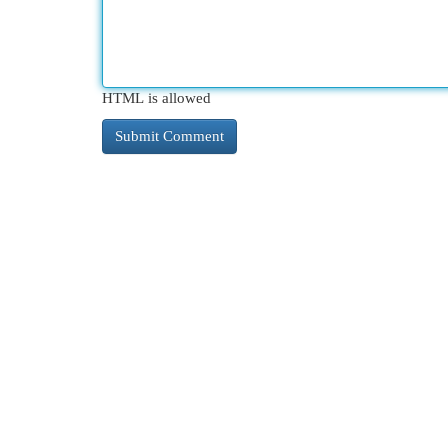
HTML is allowed