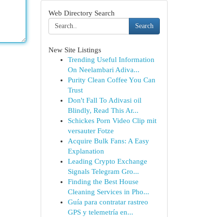
Web Directory Search
Search
New Site Listings
Trending Useful Information
On Neelambari Adiva...
Purity Clean Coffee You Can
Trust
Don't Fall To Adivasi oil
Blindly, Read This Ar...
Schickes Porn Video Clip mit
versauter Fotze
Acquire Bulk Fans: A Easy
Explanation
Leading Crypto Exchange
Signals Telegram Gro...
Finding the Best House
Cleaning Services in Pho...
Guía para contratar rastreo
GPS y telemetría en...