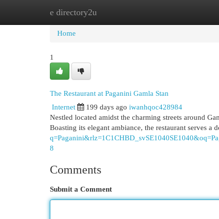
e directory2u
Home
New Site Listings
Add Site
Cat
Home
1
The Restaurant at Paganini Gamla Stan
Internet
199 days ago
iwanhqoc428984
Nestled located amidst the charming streets around Gam
Boasting its elegant ambiance, the restaurant serves a 
q=Paganini&rlz=1C1CHBD_svSE1040SE1040&o
8
Comments
Submit a Comment