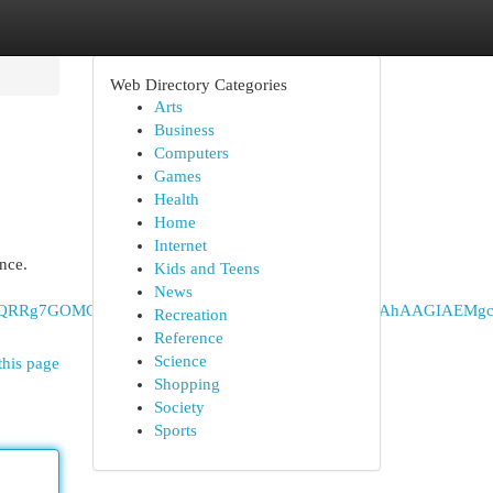
Web Directory Categories
Arts
Business
Computers
Games
Health
Home
Internet
nce.
Kids and Teens
News
DIPCAAQRRg7GOMCGIAEGJ8EMgoIARAuGNQCGIAEMgcIAhAAGIAE
Recreation
Reference
Science
this page
Shopping
Society
Sports