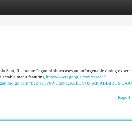
egories
Register
Login
la Stan, Ristorante Paganini showcases an unforgettable dining experie
delectable menu featuring
https://www.google.com/search?
q=Paganini&gs_lcrp=EgZjaHJvbWUqDwgAEEUYOxjjAhiABBifB
Report 