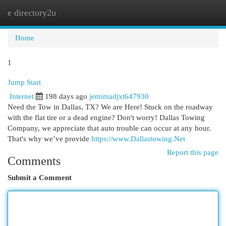
e directory2u
Togg
navi
Home
1
Jump Start
Internet
198 days ago
jemimadjxt647930
Need the Tow in Dallas, TX? We are Here! Stuck on the roadway
with the flat tire or a dead engine? Don't worry! Dallas Towing
Company, we appreciate that auto trouble can occur at any hour.
That's why we’ve provide
https://www.Dallastowing.Net
Report this page
Comments
Submit a Comment