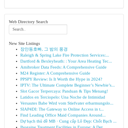
Web Directory Search
New Site Listings
장안동호빠, 그 밤의 풍경
Raleigh & Spring Lake Fire Protection Services:...
Dartford & Bexleyheath: : Your Area Heating Tec...
Amibroker Data Feeds: A Comprehensive Guide
M24 Register: A Comprehensive Guide
PPSPY Review: Is It Worth the Hype in 2024?
IPTV: The Ultimate Complete Beginner’s Newbie’s...
Slot Gacor Terpercaya: Panduan & Tips Menang!
Latidos en Terciopelo: Una Noche de Intimidad
Versautes Babe Wird vom Stiefvater erbarmungslo...
SIAP4DI: The Gateway to Online Access in t...
Find Leading Office Maid Companies Around...
Dự bạch thủ đề MB · Cung cấp Lô Đẹp: Chốt Bạch ...
Ibogaine Treatment Facilities in Europe: A Det...