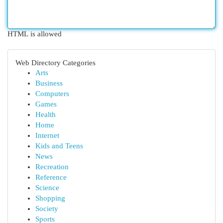
HTML is allowed
Web Directory Categories
Arts
Business
Computers
Games
Health
Home
Internet
Kids and Teens
News
Recreation
Reference
Science
Shopping
Society
Sports