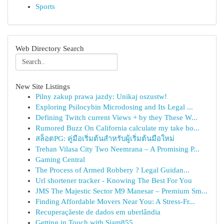
Sports
Web Directory Search
New Site Listings
Pilny zakup prawa jazdy: Unikaj oszustw!
Exploring Psilocybin Microdosing and Its Legal ...
Defining Twitch current Views + by they These W...
Rumored Buzz On California calculate my take ho...
สล็อตPG: คู่มือเริ่มต้นสำหรับผู้เริ่มต้นมือใหม่
Trehan Vilasa City Two Neemrana – A Promising P...
Gaming Central
The Process of Armed Robbery ? Legal Guidan...
Url shortener tracker - Knowing The Best For You
JMS The Majestic Sector M9 Manesar – Premium Sm...
Finding Affordable Movers Near You: A Stress-Fr...
Recuperaçãeste de dados em uberlândia
Getting in Touch with Siam855