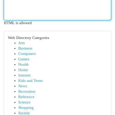
HTML is allowed
Web Directory Categories
Arts
Business
Computers
Games
Health
Home
Internet
Kids and Teens
News
Recreation
Reference
Science
Shopping
Society