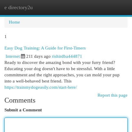
e directory2u
Togg
navi
Home
1
Easy Dog Training: A Guide for First-Timers
Internet
211 days ago
rishirdba444871
Ready to discover the amazing bond with your furry friend?
Educating your dog doesn't have to be stressful. With a little
commitment and the right approaches, you can mold your pup
into a well-behaved best friend. This
https://trainmydogeasily.com/start-here/
Report this page
Comments
Submit a Comment