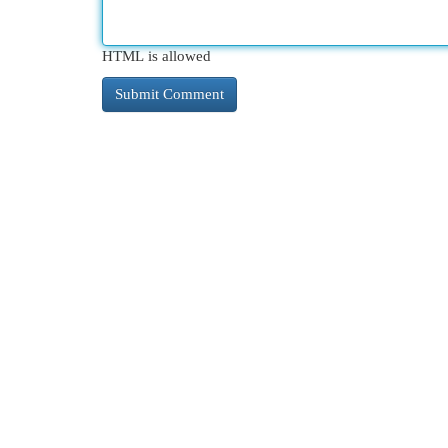
HTML is allowed