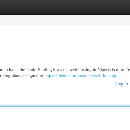
egories
Register
Login
to exhaust the bank! Finding low-cost web hosting in Nigeria is more fe
pricing plans designed to
https://clients.hordanso.net/web-hosting
Report 