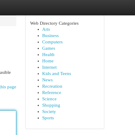
Web Directory Categories
Arts
Business
Computers
Games
Health
Home
Internet
asible
Kids and Teens
News
Recreation
this page
Reference
Science
Shopping
Society
Sports