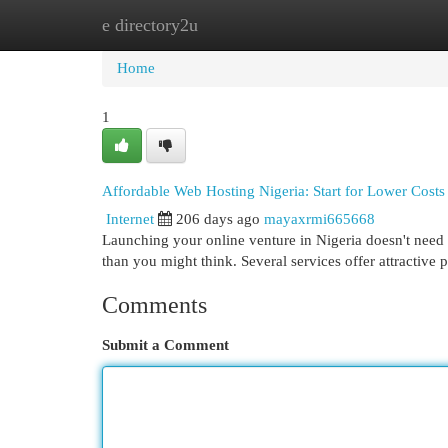
e directory2u
Home
New Site Listings
Add Site
Cat
Home
1
Affordable Web Hosting Nigeria: Start for Lower Costs
Internet
206 days ago
mayaxrmi665668
Launching your online venture in Nigeria doesn't need 
than you might think. Several services offer attractive 
Comments
Submit a Comment