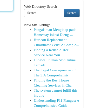
Web Directory Search
Search
New Site Listings
Pengalaman Menginap pada
Homestay lokasi Dieng ...
Hurlcon Replacement
Chlorinator Cells: A Comple...
Finding a Reliable Tree
Service Near You
16dewa: Pilihan Slot Online
Terbaik
The Legal Consequences of
Theft: A Comprehensiv...
Finding the Best House
Cleaning Services in Cha...
The system cannot fulfill this
inquiry .
Understanding F11 Flanges: A
Comprehensive Guide