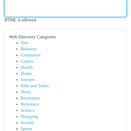
HTML is allowed
Web Directory Categories
Arts
Business
Computers
Games
Health
Home
Internet
Kids and Teens
News
Recreation
Reference
Science
Shopping
Society
Sports