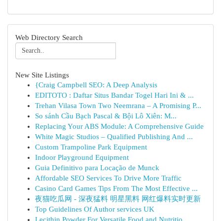
Web Directory Search
New Site Listings
{Craig Campbell SEO: A Deep Analysis
EDITOTO : Daftar Situs Bandar Togel Hari Ini & ...
Trehan Vilasa Town Two Neemrana – A Promising P...
So sánh Cầu Bạch Pascal & Bội Lô Xiên: M...
Replacing Your ABS Module: A Comprehensive Guide
White Magic Studios – Qualified Publishing And ...
Custom Trampoline Park Equipment
Indoor Playground Equipment
Guia Definitivo para Locação de Munck
Affordable SEO Services To Drive More Traffic
Casino Card Games Tips From The Most Effective ...
夜猫吃瓜网 - 深夜猛料 明星黑料 网红爆料实时更新
Top Guidelines Of Author services UK
Lecithin Powder For Versatile Food and Nutritio...