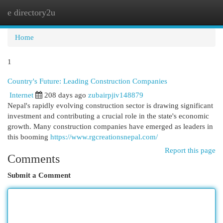
e directory2u
Togg
navi
Home
1
Country's Future: Leading Construction Companies
Internet
208 days ago
zubairpjiv148879
Nepal's rapidly evolving construction sector is drawing significant
investment and contributing a crucial role in the state's economic
growth. Many construction companies have emerged as leaders in
this booming
https://www.rgcreationsnepal.com/
Report this page
Comments
Submit a Comment