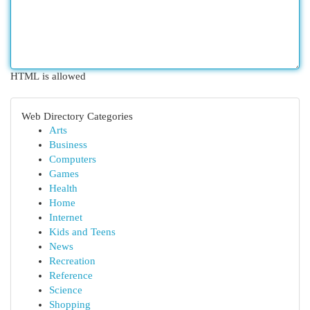
HTML is allowed
Web Directory Categories
Arts
Business
Computers
Games
Health
Home
Internet
Kids and Teens
News
Recreation
Reference
Science
Shopping