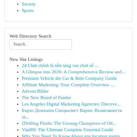
Society
Sports
Web Directory Search
New Site Listings
24 Club chính là nền tảng vui chơi số ...
A Glimpse into 2026: A Comprehensive Review and...
Premium Vehicle the Car & Ride Company Guide
Affiliate Marketing: Your Complete Overview ...
Advent Bilder
The New Breed of Fambo
Los Angeles Digital Marketing Agencies: Discove...
Бързо Домашен Специалист Варна: Възможности
за...
{Drilling Fluids: The Unsung Champions of Oil...
Vital89: The Ultimate Complete Essential Guide
Why You Need To Know About gps location stamp