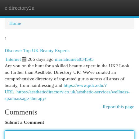
e directory2u
Togg
navi
Home
1
Discover Top UK Beauty Experts
Internet
206 days ago
mariahumea834595
Are you on the hunt for a skilled beauty expert in the UK? Look
no further than Aesthetic Directory UK! We've curated an
comprehensive directory of top-rated gurus across all areas of
beauty, from hairdressing and
https://www.pdc.edu/?
URL=https://aestheticdirectory.co.uk/aesthetic-services/wellness-
spa/massage-therapy/
Report this page
Comments
Submit a Comment