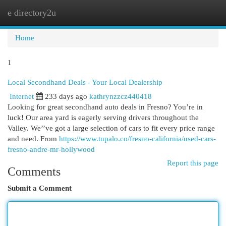
e directory2u
Togg
navi
Home
1
Local Secondhand Deals - Your Local Dealership
Internet
233 days ago
kathrynzzcz440418
Looking for great secondhand auto deals in Fresno? You’re in
luck! Our area yard is eagerly serving drivers throughout the
Valley. We’’ve got a large selection of cars to fit every price range
and need. From
https://www.tupalo.co/fresno-california/used-cars-
fresno-andre-mr-hollywood
Report this page
Comments
Submit a Comment