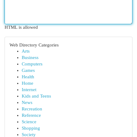
HTML is allowed
Web Directory Categories
Arts
Business
Computers
Games
Health
Home
Internet
Kids and Teens
News
Recreation
Reference
Science
Shopping
Society