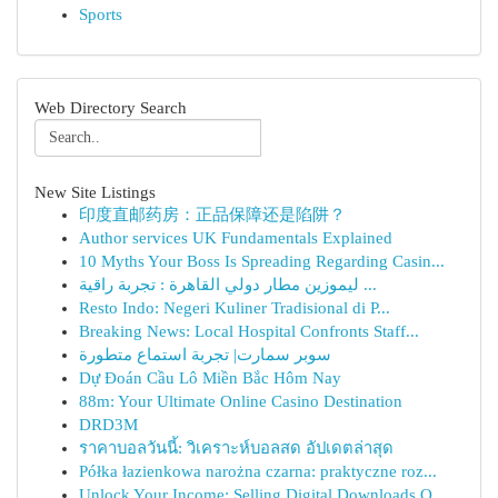
Sports
Web Directory Search
New Site Listings
印度直邮药房：正品保障还是陷阱？
Author services UK Fundamentals Explained
10 Myths Your Boss Is Spreading Regarding Casin...
ليموزين مطار دولي القاهرة : تجربة راقية ...
Resto Indo: Negeri Kuliner Tradisional di P...
Breaking News: Local Hospital Confronts Staff...
سوبر سمارت| تجربة استماع متطورة
Dự Đoán Cầu Lô Miền Bắc Hôm Nay
88m: Your Ultimate Online Casino Destination
DRD3M
ราคาบอลวันนี้: วิเคราะห์บอลสด อัปเดตล่าสุด
Półka łazienkowa narożna czarna: praktyczne roz...
Unlock Your Income: Selling Digital Downloads O...