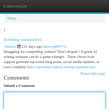
e directory2u
Togg
navi
Home
1
AI Writing Assistant Free
Internet
232 days ago
allenryjj883751
Struggling for compelling content? Don't despair ! A gratis AI
writing assistant can be a game-changer . These clever tools
support generate top-notch blog posts, social media updates, or
even complete
https://openaihit.com/ai-writing-assistant-free/
Report this page
Comments
Submit a Comment