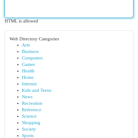
HTML is allowed
Web Directory Categories
Arts
Business
Computers
Games
Health
Home
Internet
Kids and Teens
News
Recreation
Reference
Science
Shopping
Society
Sports