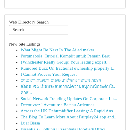
Web Directory Search
New Site Listings
What Might Be Next In The Ai ad maker
Fortunabola: Tutorial Komplit untuk Pemain Baru
{Winchester Realty Group: Your leading expert...
Rumored Buzz On fractional ownership property I...
I Cannot Process Your Request
הצעת נישואין מושלמת: טיפים ורעיונות רומנטיים
สล็อต PG: เปิดประสบการณ์ความสนุกเหนือระดับใน
คาส...
Social Network Trending Updates On Corporate Lu...
Découvrez l'Aventure : Bateau Ardennes
Across the UK Dehumidifier Leasing: A Rapid Ans...
The Blog To Learn More About Fairplay24 app and...
Luar Biasa
Essentials Clothing | Essentials Hoodie® Offici...