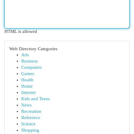
HTML is allowed
Web Directory Categories
Arts
Business
Computers
Games
Health
Home
Internet
Kids and Teens
News
Recreation
Reference
Science
Shopping