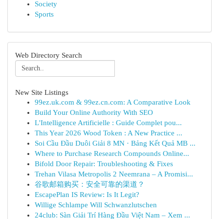
Society
Sports
Web Directory Search
New Site Listings
99ez.uk.com & 99ez.cn.com: A Comparative Look
Build Your Online Authority With SEO
L'Intelligence Artificielle : Guide Complet pou...
This Year 2026 Wood Token : A New Practice ...
Soi Cầu Đầu Duôi Giải 8 MN · Bảng Kết Quả MB ...
Where to Purchase Research Compounds Online...
Bifold Door Repair: Troubleshooting & Fixes
Trehan Vilasa Metropolis 2 Neemrana – A Promisi...
谷歌邮箱购买：安全可靠的渠道？
EscapePlan IS Review: Is It Legit?
Willige Schlampe Will Schwanzlutschen
24club: Sàn Giải Trí Hàng Đầu Việt Nam – Xem ...