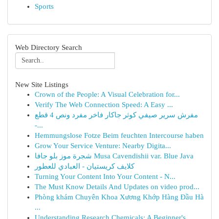
Sports
Web Directory Search
New Site Listings
Crown of the People: A Visual Celebration for...
Verify The Web Connection Speed: A Easy ...
مفرش سرير صيفي كوثر جاكار فاخر مفرد ونص 4 قطع
-...
Hemmungslose Fotze Beim feuchten Intercourse haben
Grow Your Service Venture: Nearby Digita...
شجرة موز بلو جافا Musa Cavendishii var. Blue Java
كلايف كريستيان - العبادي للعطور
Turning Your Content Into Your Content - N...
The Must Know Details And Updates on video prod...
Phòng khám Chuyên Khoa Xương Khớp Hàng Đầu Hà
...
Understanding Research Chemicals: A Beginner's ...