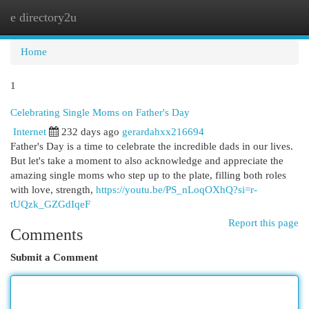
e directory2u
Togg
navi
Home
1
Celebrating Single Moms on Father's Day
Internet
232 days ago
gerardahxx216694
Father's Day is a time to celebrate the incredible dads in our lives.
But let's take a moment to also acknowledge and appreciate the
amazing single moms who step up to the plate, filling both roles
with love, strength,
https://youtu.be/PS_nLoqOXhQ?si=r-
tUQzk_GZGdIqeF
Report this page
Comments
Submit a Comment