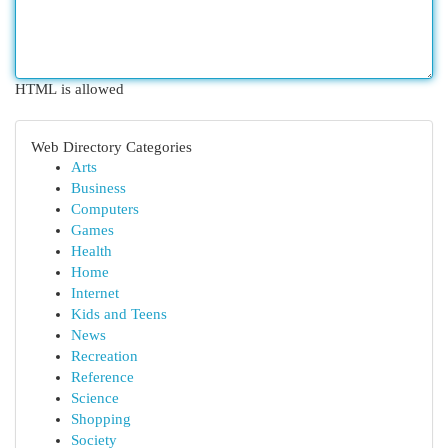
HTML is allowed
Web Directory Categories
Arts
Business
Computers
Games
Health
Home
Internet
Kids and Teens
News
Recreation
Reference
Science
Shopping
Society