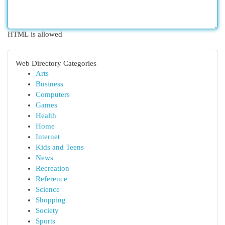
HTML is allowed
Web Directory Categories
Arts
Business
Computers
Games
Health
Home
Internet
Kids and Teens
News
Recreation
Reference
Science
Shopping
Society
Sports