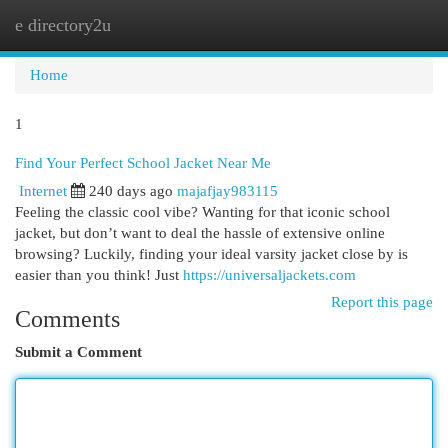
e directory2u
Togg
navi
Home
1
Find Your Perfect School Jacket Near Me
Internet
240 days ago
majafjay983115
Feeling the classic cool vibe? Wanting for that iconic school
jacket, but don’t want to deal the hassle of extensive online
browsing? Luckily, finding your ideal varsity jacket close by is
easier than you think! Just
https://universaljackets.com
Report this page
Comments
Submit a Comment