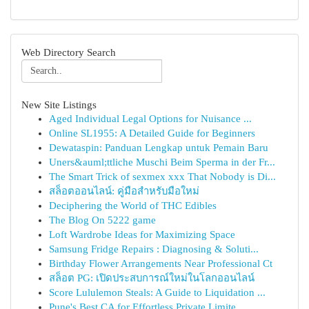
Web Directory Search
New Site Listings
Aged Individual Legal Options for Nuisance ...
Online SL1955: A Detailed Guide for Beginners
Dewataspin: Panduan Lengkap untuk Pemain Baru
Uners&auml;ttliche Muschi Beim Sperma in der Fr...
The Smart Trick of sexmex xxx That Nobody is Di...
สล็อตออนไลน์: คู่มือสำหรับมือใหม่
Deciphering the World of THC Edibles
The Blog On 5222 game
Loft Wardrobe Ideas for Maximizing Space
Samsung Fridge Repairs : Diagnosing & Soluti...
Birthday Flower Arrangements Near Professional Ct
สล็อต PG: เปิดประสบการณ์ใหม่ในโลกออนไลน์
Score Lululemon Steals: A Guide to Liquidation ...
Pune's Best CA for Effortless Private Limite...