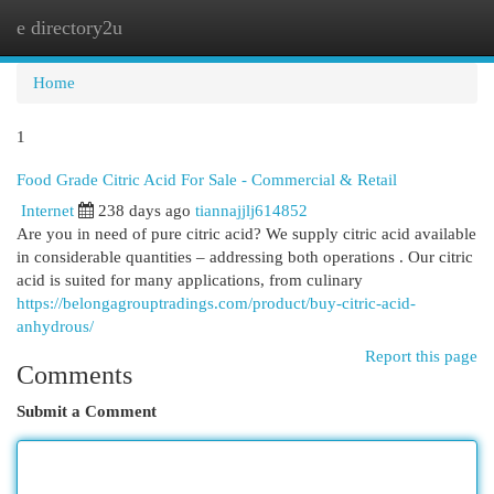
e directory2u
Togg
navi
Home
1
Food Grade Citric Acid For Sale - Commercial & Retail
Internet
238 days ago
tiannajjlj614852
Are you in need of pure citric acid? We supply citric acid available
in considerable quantities – addressing both operations . Our citric
acid is suited for many applications, from culinary
https://belongagrouptradings.com/product/buy-citric-acid-
anhydrous/
Report this page
Comments
Submit a Comment