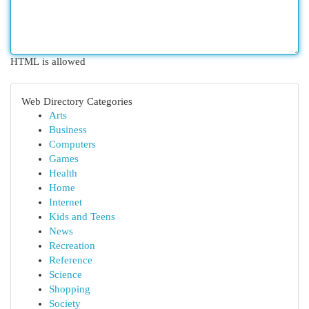
HTML is allowed
Web Directory Categories
Arts
Business
Computers
Games
Health
Home
Internet
Kids and Teens
News
Recreation
Reference
Science
Shopping
Society