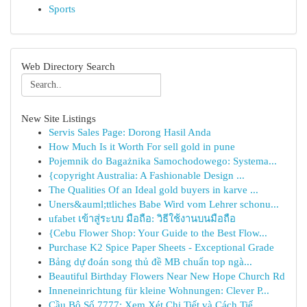
Sports
Web Directory Search
New Site Listings
Servis Sales Page: Dorong Hasil Anda
How Much Is it Worth For sell gold in pune
Pojemnik do Bagażnika Samochodowego: Systema...
{copyright Australia: A Fashionable Design ...
The Qualities Of an Ideal gold buyers in karve ...
Uners&auml;ttliches Babe Wird vom Lehrer schonu...
ufabet เข้าสู่ระบบ มือถือ: วิธีใช้งานบนมือถือ
{Cebu Flower Shop: Your Guide to the Best Flow...
Purchase K2 Spice Paper Sheets - Exceptional Grade
Bảng dự đoán song thủ đề MB chuẩn top ngà...
Beautiful Birthday Flowers Near New Hope Church Rd
Inneneinrichtung für kleine Wohnungen: Clever P...
Cầu Bộ Số 7777: Xem Xét Chi Tiết và Cách Tiế...