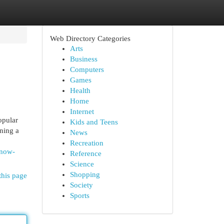
Web Directory Categories
Arts
Business
Computers
Games
Health
Home
Internet
opular
Kids and Teens
nning a
News
Recreation
know-
Reference
Science
Shopping
this page
Society
Sports