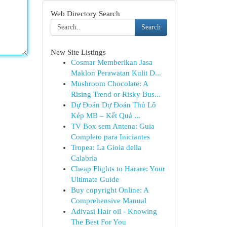
Web Directory Search
Search
New Site Listings
Cosmar Memberikan Jasa
Maklon Perawatan Kulit D...
Mushroom Chocolate: A
Rising Trend or Risky Bus...
Dự Đoán Dự Đoán Thủ Lô
Kép MB – Kết Quả ...
TV Box sem Antena: Guia
Completo para Iniciantes
Tropea: La Gioia della
Calabria
Cheap Flights to Harare: Your
Ultimate Guide
Buy copyright Online: A
Comprehensive Manual
Adivasi Hair oil - Knowing
The Best For You