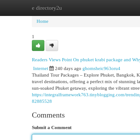
e directory2u
Home
New Site Listings
Add Site
Cat
Home
1
Readers Views Point On phuket krabi package and Why 
Internet
240 days ago
ghomsheic963oru4
Thailand Tour Packages – Explore Phuket, Bangkok, Kr
travel destinations, offering a perfect mix of stunning l
sun-soaked Phuket getaway, exploring the vibrant stree
https://integralframework763.tinyblogging.com/trendi
82885528
Comments
Submit a Comment