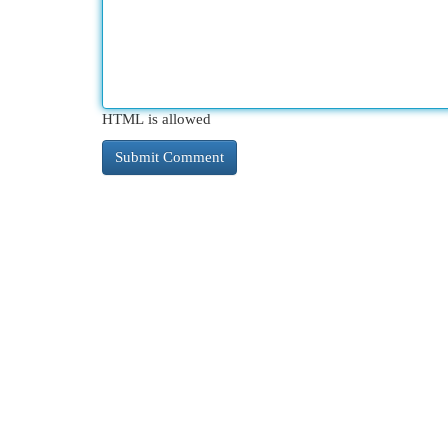
HTML is allowed