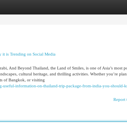
egories
Register
Login
it is Trending on Social Media
abi, And Beyond Thailand, the Land of Smiles, is one of Asia’s most p
andscapes, cultural heritage, and thrilling activities. Whether you’re pla
ts of Bangkok, or visiting
ng-useful-information-on-thailand-trip-package-from-india-you-should-
Report 