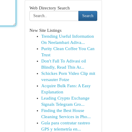
Web Directory Search
Search
New Site Listings
Trending Useful Information
On Neelambari Adiva...
Purity Clean Coffee You Can
Trust
Don't Fall To Adivasi oil
Blindly, Read This Ar...
Schickes Porn Video Clip mit
versauter Fotze
Acquire Bulk Fans: A Easy
Explanation
Leading Crypto Exchange
Signals Telegram Gro...
Finding the Best House
Cleaning Services in Pho...
Guía para contratar rastreo
GPS y telemetría en...