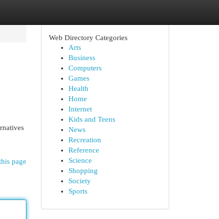
Web Directory Categories
Arts
Business
Computers
Games
Health
Home
Internet
Kids and Teens
rnatives
News
Recreation
Reference
Science
this page
Shopping
Society
Sports