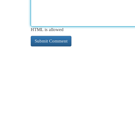
HTML is allowed