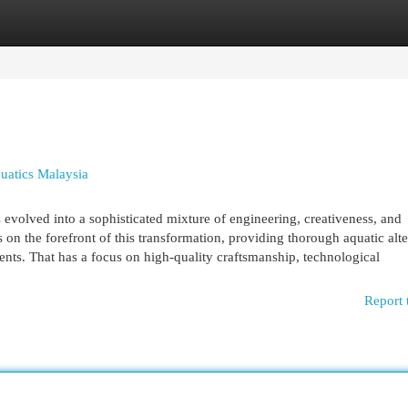
egories
Register
Login
uatics Malaysia
 evolved into a sophisticated mixture of engineering, creativeness, and
on the forefront of this transformation, providing thorough aquatic alte
nments. That has a focus on high-quality craftsmanship, technological
Report 