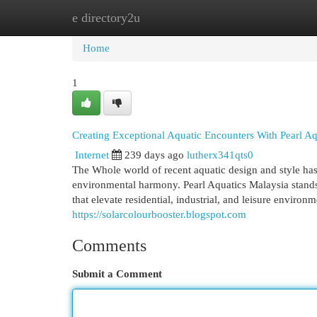
e directory2u
Home
New Site Listings
Add Site
Cat
Home
1
Creating Exceptional Aquatic Encounters With Pearl Aq
Internet
239 days ago
lutherx341qts0
The Whole world of recent aquatic design and style has
environmental harmony. Pearl Aquatics Malaysia stands 
that elevate residential, industrial, and leisure enviro
https://solarcolourbooster.blogspot.com
Comments
Submit a Comment