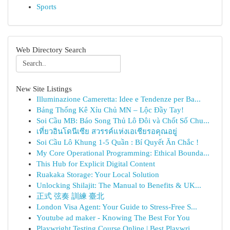
Sports
Web Directory Search
New Site Listings
Illuminazione Cameretta: Idee e Tendenze per Ba...
Bảng Thống Kê Xỉu Chủ MN – Lộc Đầy Tay!
Soi Cầu MB: Báo Song Thủ Lô Đôi và Chốt Số Chu...
เที่ยวอินโดนีเซีย สวรรค์แห่งเอเชียรอคุณอยู่
Soi Cầu Lô Khung 1-5 Quần : Bí Quyết Ăn Chắc !
My Core Operational Programming: Ethical Bounda...
This Hub for Explicit Digital Content
Ruakaka Storage: Your Local Solution
Unlocking Shilajit: The Manual to Benefits & UK...
正式 弦奏 訓練 臺北
London Visa Agent: Your Guide to Stress-Free S...
Youtube ad maker - Knowing The Best For You
Playwright Testing Course Online | Best Playwri...