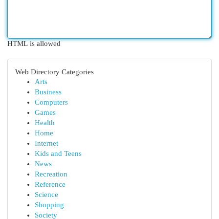
HTML is allowed
Web Directory Categories
Arts
Business
Computers
Games
Health
Home
Internet
Kids and Teens
News
Recreation
Reference
Science
Shopping
Society