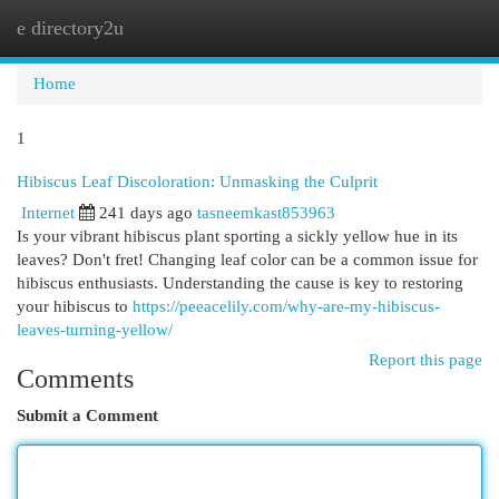
e directory2u
Togg
navi
Home
1
Hibiscus Leaf Discoloration: Unmasking the Culprit
Internet
241 days ago
tasneemkast853963
Is your vibrant hibiscus plant sporting a sickly yellow hue in its
leaves? Don't fret! Changing leaf color can be a common issue for
hibiscus enthusiasts. Understanding the cause is key to restoring
your hibiscus to
https://peeacelily.com/why-are-my-hibiscus-
leaves-turning-yellow/
Report this page
Comments
Submit a Comment