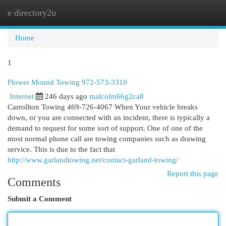
e directory2u
Togg
navi
Home
1
Flower Mound Towing 972-573-3310
Internet
246 days ago
malcolm66g2ca8
Carrollton Towing 469-726-4067 When Your vehicle breaks
down, or you are connected with an incident, there is typically a
demand to request for some sort of support. One of one of the
most normal phone call are towing companies such as drawing
service. This is due to the fact that
http://www.garlandtowing.net/contact-garland-towing/
Report this page
Comments
Submit a Comment