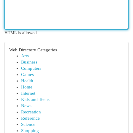
HTML is allowed
Web Directory Categories
Arts
Business
Computers
Games
Health
Home
Internet
Kids and Teens
News
Recreation
Reference
Science
Shopping