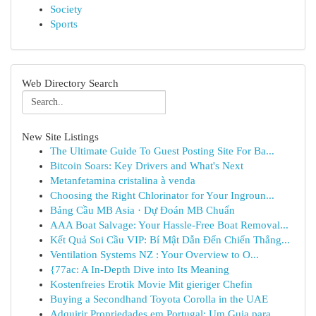
Society
Sports
Web Directory Search
New Site Listings
The Ultimate Guide To Guest Posting Site For Ba...
Bitcoin Soars: Key Drivers and What's Next
Metanfetamina cristalina à venda
Choosing the Right Chlorinator for Your Ingroun...
Bảng Cầu MB Asia · Dự Đoán MB Chuẩn
AAA Boat Salvage: Your Hassle-Free Boat Removal...
Kết Quả Soi Cầu VIP: Bí Mật Dẫn Đến Chiến Thắng...
Ventilation Systems NZ : Your Overview to O...
{77ac: A In-Depth Dive into Its Meaning
Kostenfreies Erotik Movie Mit gieriger Chefin
Buying a Secondhand Toyota Corolla in the UAE
Adquirir Propriedades em Portugal: Um Guia para...