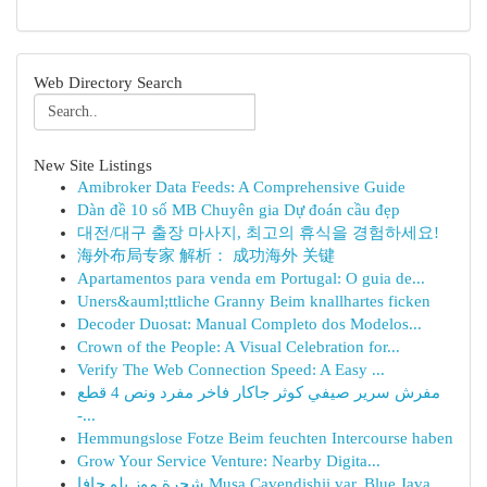
Web Directory Search
New Site Listings
Amibroker Data Feeds: A Comprehensive Guide
Dàn đề 10 số MB Chuyên gia Dự đoán cầu đẹp
대전/대구 출장 마사지, 최고의 휴식을 경험하세요!
海外布局专家 解析： 成功海外 关键
Apartamentos para venda em Portugal: O guia de...
Uners&auml;ttliche Granny Beim knallhartes ficken
Decoder Duosat: Manual Completo dos Modelos...
Crown of the People: A Visual Celebration for...
Verify The Web Connection Speed: A Easy ...
مفرش سرير صيفي كوثر جاكار فاخر مفرد ونص 4 قطع
-...
Hemmungslose Fotze Beim feuchten Intercourse haben
Grow Your Service Venture: Nearby Digita...
شجرة موز بلو جافا Musa Cavendishii var. Blue Java