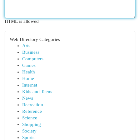
HTML is allowed
Web Directory Categories
Arts
Business
Computers
Games
Health
Home
Internet
Kids and Teens
News
Recreation
Reference
Science
Shopping
Society
Sports