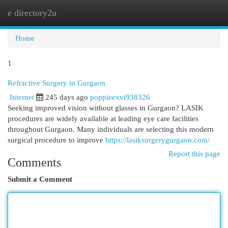
e directory2u
Togg
navi
Home
1
Refractive Surgery in Gurgaon
Internet
245 days ago
poppieexvi938326
Seeking improved vision without glasses in Gurgaon? LASIK
procedures are widely available at leading eye care facilities
throughout Gurgaon. Many individuals are selecting this modern
surgical procedure to improve
https://lasiksurgerygurgaon.com/
Report this page
Comments
Submit a Comment