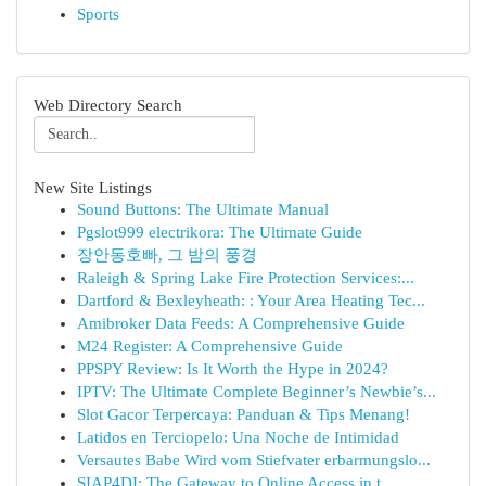
Sports
Web Directory Search
New Site Listings
Sound Buttons: The Ultimate Manual
Pgslot999 electrikora: The Ultimate Guide
장안동호빠, 그 밤의 풍경
Raleigh & Spring Lake Fire Protection Services:...
Dartford & Bexleyheath: : Your Area Heating Tec...
Amibroker Data Feeds: A Comprehensive Guide
M24 Register: A Comprehensive Guide
PPSPY Review: Is It Worth the Hype in 2024?
IPTV: The Ultimate Complete Beginner’s Newbie’s...
Slot Gacor Terpercaya: Panduan & Tips Menang!
Latidos en Terciopelo: Una Noche de Intimidad
Versautes Babe Wird vom Stiefvater erbarmungslo...
SIAP4DI: The Gateway to Online Access in t...