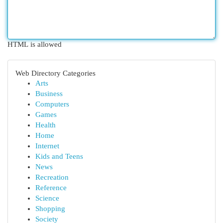
HTML is allowed
Web Directory Categories
Arts
Business
Computers
Games
Health
Home
Internet
Kids and Teens
News
Recreation
Reference
Science
Shopping
Society