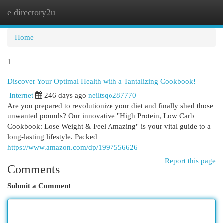
e directory2u
Togg
navi
Home
1
Discover Your Optimal Health with a Tantalizing Cookbook!
Internet
246 days ago
neiltsqo287770
Are you prepared to revolutionize your diet and finally shed those
unwanted pounds? Our innovative "High Protein, Low Carb
Cookbook: Lose Weight & Feel Amazing" is your vital guide to a
long-lasting lifestyle. Packed
https://www.amazon.com/dp/1997556626
Report this page
Comments
Submit a Comment